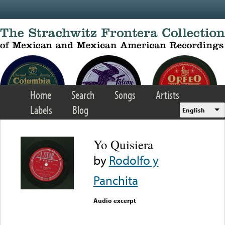
Skip to main content
Home
Search
Songs
Artists
Labels
Blog
English
Yo Quisiera
by
Rodolfo y
Panchita
Audio excerpt
Error loading media: File
could not be played