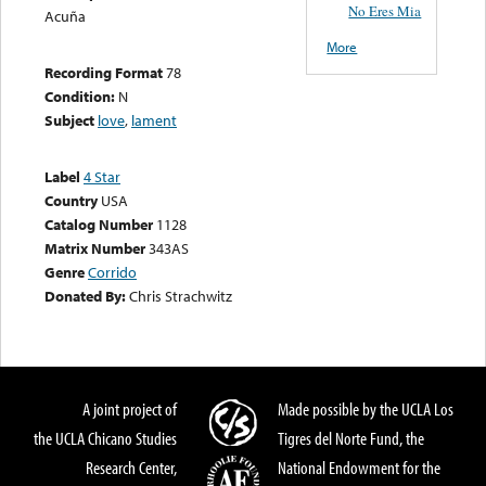
No Eres Mia
Acuña
More
Recording Format
78
Condition:
N
Subject
love
,
lament
Label
4 Star
Country
USA
Catalog Number
1128
Matrix Number
343AS
Genre
Corrido
Donated By:
Chris Strachwitz
A joint project of
Made possible by the UCLA Los
the UCLA Chicano Studies
Tigres del Norte Fund, the
Research Center,
National Endowment for the