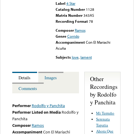
Label
4 Star
Catalog Number
1128
Matrix Number
343AS
Recording Format
78
Composer
Ramos
Genre
Corrido
Accompaniment
Con El Mariachi
Acuña
Subjects
love
,
lament
Other
Details
Images
Recordings
Comments
by Rodolfo
y Panchita
Performer
Rodolfo y Panchita
Performer Listed on Media
Rodolfo y
Mi Terruño
Panchita
Serenata
Tapatia
Composer
Ramos
Ahora Que
Accompaniment
Con El Mariachi