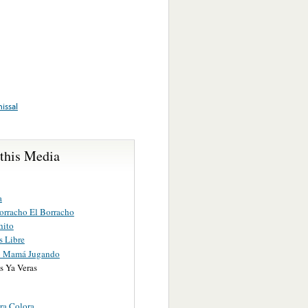
issal
 this Media
a
orracho El Borracho
hito
s Libre
o Mamá Jugando
s Ya Veras
ra Colora