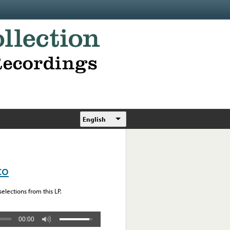
English
co
elections from this LP.
00:00