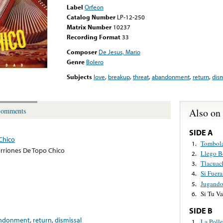
Label
Orfeon
Catalog Number
LP-12-250
Matrix Number
10237
Recording Format
33
Composer
De Jesus, Mario
Genre
Bolero
Subjects
love
,
breakup
,
threat
,
abandonment
,
return
,
dism
Also on
omments
SIDE A
Chico
Tombol
1.
rriones De Topo Chico
Llego B
2.
Tlacuac
3.
Si Fuera
4.
Jugand
5.
Si Tu Va
6.
SIDE B
ndonment
,
return
,
dismissal
La Polle
1.