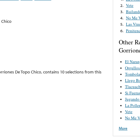
Vete
2.
Bailand
3.
No Me V
4.
 Chico
Las Viu
5.
Peniten
6.
Other R
Gorrion
El Naran
Orgullos
rriones De Topo Chico, contains 10 selections from this
Tombola
Llego Bo
Tlacuach
Si Fuera
Jugando
La Polle
Vete
No Me V
More