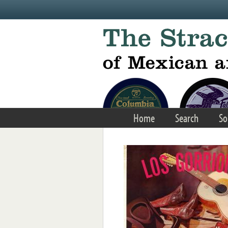
Skip to main content
Home
Search
So