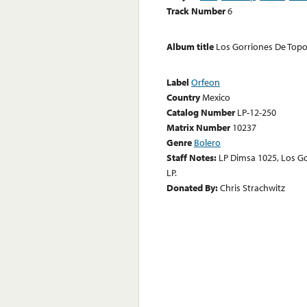
Track Number
6
Album title
Los Gorriones De Topo
Label
Orfeon
Country
Mexico
Catalog Number
LP-12-250
Matrix Number
10237
Genre
Bolero
Staff Notes:
LP Dimsa 1025, Los Go
LP.
Donated By:
Chris Strachwitz