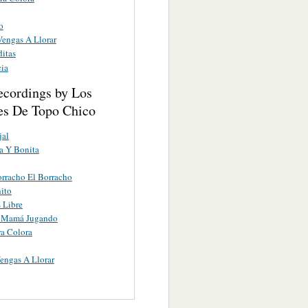
o
engas A Llorar
ditas
cia
ecordings by Los
es De Topo Chico
jal
a Y Bonita
rracho El Borracho
ito
s Libre
 Mamá Jugando
ra Colora
engas A Llorar