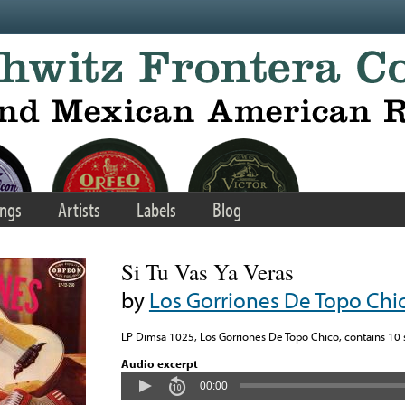
ngs
Artists
Labels
Blog
Si Tu Vas Ya Veras
by
Los Gorriones De Topo Chi
LP Dimsa 1025, Los Gorriones De Topo Chico, contains 10 s
Audio excerpt
00:00