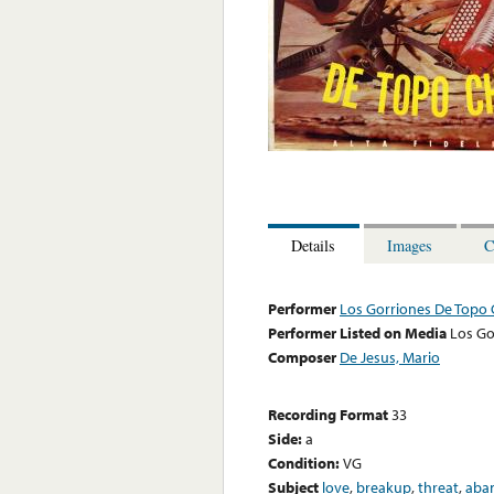
Details
Images
C
Performer
Los Gorriones De Topo 
Performer Listed on Media
Los Go
Composer
De Jesus, Mario
Recording Format
33
Side:
a
Condition:
VG
Subject
love
,
breakup
,
threat
,
aba