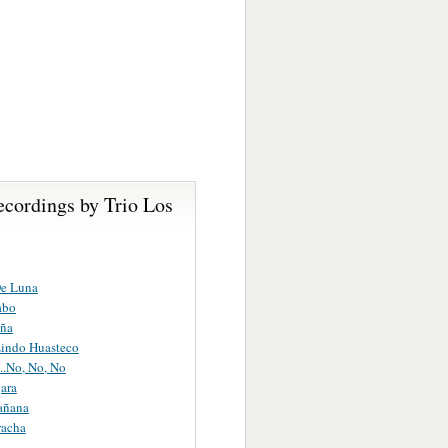
ecordings by Trio Los
De Luna
abo
ña
Lindo Huasteco
i...No, No, No
ara
añana
racha