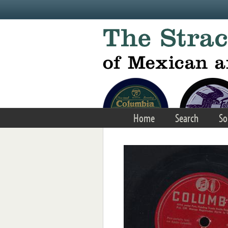
Skip to main content
Home
Search
So