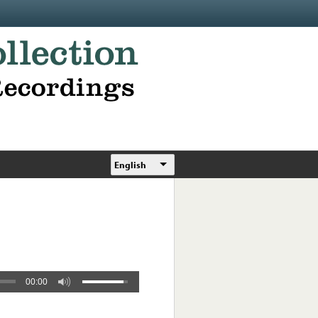
English
00:00