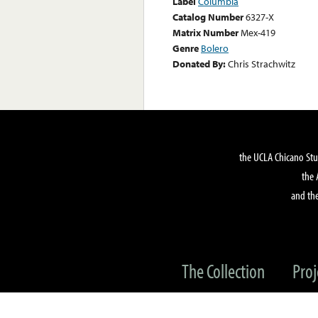
Label
Columbia
Catalog Number
6327-X
Matrix Number
Mex-419
Genre
Bolero
Donated By:
Chris Strachwitz
the UCLA Chicano Stu
the 
and the
The Collection
Proj