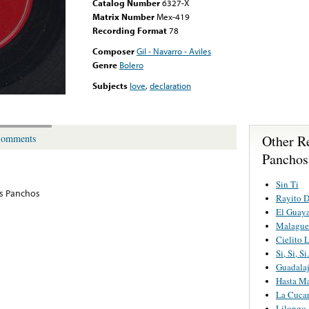
Catalog Number
6327-X
Matrix Number
Mex-419
Recording Format
78
Composer
Gil - Navarro - Aviles
Genre
Bolero
Subjects
love
,
declaration
Other R
omments
Panchos
Sin Ti
os Panchos
Rayito 
El Guay
Malague
Cielito 
Si, Si, S
Guadalaj
Hasta M
La Cuca
Lilongo