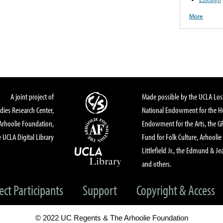
More
A joint project of
Made possible by the UCLA Los 
dies Research Center,
National Endowment for the Hu
Arhoolie Foundation,
Endowment for the Arts, the 
 UCLA Digital Library
Fund for Folk Culture, Arhoolie
Littlefield Jr., the Edmund & Je
and others.
ect Participants
Support
Copyright & Access
© 2022 UC Regents & The Arhoolie Foundation