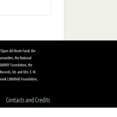
Tigres del Norte Fund, the
manities, the National
GRAMMY Foundation, the
 Records, Mr. and Mrs. E. W.
annik Littlefield Foundation,
Contacts and Credits