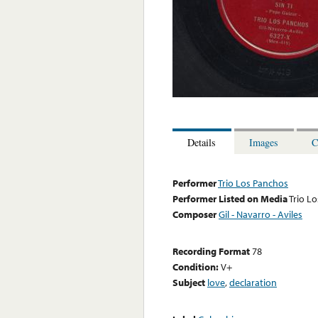
Details
Images
C
Performer
Trio Los Panchos
Performer Listed on Media
Trio L
Composer
Gil - Navarro - Aviles
Recording Format
78
Condition:
V+
Subject
love
,
declaration