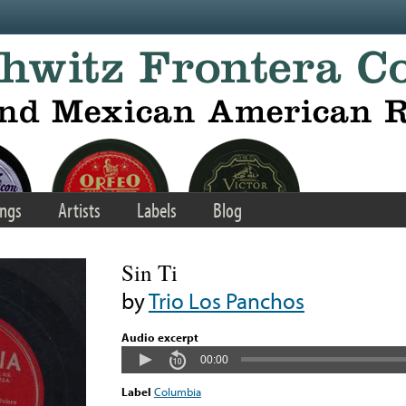
ngs
Artists
Labels
Blog
Sin Ti
by
Trio Los Panchos
Audio excerpt
00:00
Label
Columbia