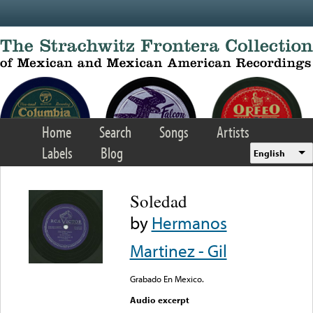
Skip to main content
Home
Search
Songs
Artists
Labels
Blog
English
Soledad
by
Hermanos
Martinez - Gil
Grabado En Mexico.
Audio excerpt