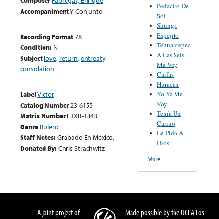
Composer
Fabregat, Enrique
Pedacito De
Accompaniment
Y Conjunto
Sol
Shunga
Espejito
Recording Format
78
Tehuantepec
Condition:
N-
A Las Seis
Subject
love
,
return
,
entreaty
,
Me Voy
consolation
Caifas
Huracan
Yo Ya Me
Label
Victor
Voy
Catalog Number
23-6155
Tenía Un
Matrix Number
E3XB-1843
Cariño
Genre
Bolero
Le Pido A
Staff Notes:
Grabado En Mexico.
Dios
Donated By:
Chris Strachwitz
More
A joint project of
Made possible by the UCLA Los