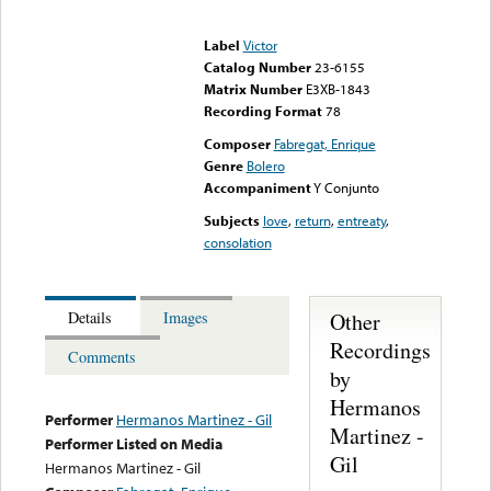
Error loading media: File
could not be played
Label
Victor
Catalog Number
23-6155
Matrix Number
E3XB-1843
Recording Format
78
Composer
Fabregat, Enrique
Genre
Bolero
Accompaniment
Y Conjunto
Subjects
love
,
return
,
entreaty
,
consolation
Other
Details
Images
Recordings
Comments
by
Hermanos
Performer
Hermanos Martinez - Gil
Martinez -
Performer Listed on Media
Gil
Hermanos Martinez - Gil