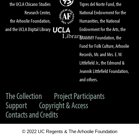
the UCLA Chicano Studies
Tigres del Norte Fund, the
Research Center,
National Endowment for the
the Arhoolie Foundation,
Humanities, the National
and the UCLA Digital Library
Endowment for the Arts, the
GRAMMY Foundation, the
Fund for Folk Culture, Arhoolie
Records, Mr. and Mrs. E. W.
Littlefield Jr., the Edmund &
Jeannik Littlefield Foundation,
and others.
The Collection
Project Participants
Support
Copyright & Access
Contacts and Credits
© 2022 UC Regents & The Arhoolie Foundation