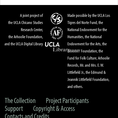
A joint project of
Made possible by the UCLA Los
the UCLA Chicano Studies
Tigres del Norte Fund, the
Research Center,
National Endowment for the
the Arhoolie Foundation,
Humanities, the National
and the UCLA Digital Library
Endowment for the Arts, the
GRAMMY Foundation, the
Fund for Folk Culture, Arhoolie
Records, Mr. and Mrs. E. W.
Littlefield Jr., the Edmund &
Jeannik Littlefield Foundation,
and others.
The Collection
Project Participants
Support
Copyright & Access
Contacts and Credits