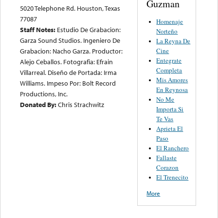
Guzman
5020 Telephone Rd. Houston, Texas
77087
Homenaje
Staff Notes:
Estudio De Grabacion:
Norteño
Garza Sound Studios. Ingeniero De
La Reyna De
Cine
Grabacion: Nacho Garza. Productor:
Entegrate
Alejo Ceballos. Fotografia: Efrain
Completa
Villarreal. Diseño de Portada: Irma
Mis Amores
Williams. Impeso Por: Bolt Record
En Reynosa
Productions, Inc.
No Me
Donated By:
Chris Strachwitz
Importa Si
Te Vas
Aprieta El
Paso
El Ranchero
Fallaste
Corazon
El Trenecito
More