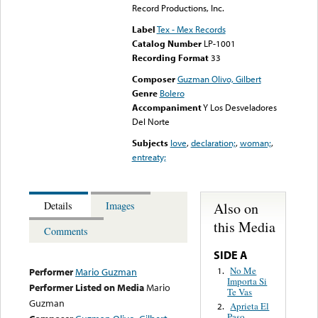
Record Productions, Inc.
Label
Tex - Mex Records
Catalog Number
LP-1001
Recording Format
33
Composer
Guzman Olivo, Gilbert
Genre
Bolero
Accompaniment
Y Los Desveladores
Del Norte
Subjects
love
,
declaration;
,
woman;
,
entreaty;
Also on
Details
Images
this Media
Comments
SIDE A
No Me
1.
Performer
Mario Guzman
Importa Si
Performer Listed on Media
Mario
Te Vas
Guzman
Aprieta El
2.
Paso