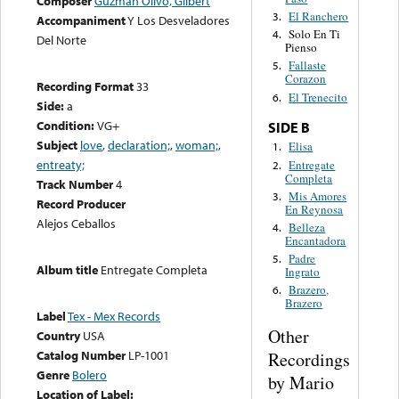
Composer
Guzman Olivo, Gilbert
El Ranchero
3.
Accompaniment
Y Los Desveladores
Solo En Ti
4.
Del Norte
Pienso
Fallaste
5.
Corazon
Recording Format
33
El Trenecito
6.
Side:
a
Condition:
VG+
SIDE B
Subject
love
,
declaration;
,
woman;
,
Elisa
1.
entreaty;
Entregate
2.
Completa
Track Number
4
Mis Amores
3.
Record Producer
En Reynosa
Alejos Ceballos
Belleza
4.
Encantadora
Padre
5.
Album title
Entregate Completa
Ingrato
Brazero,
6.
Brazero
Label
Tex - Mex Records
Other
Country
USA
Catalog Number
LP-1001
Recordings
Genre
Bolero
by Mario
Location of Label: