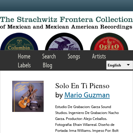
Skip to main content
Home
Search
Songs
Artists
Labels
Blog
English
Solo En Ti Pienso
by
Mario Guzman
Estudio De Grabacion: Garza Sound
Studios. Ingeniero De Grabacion: Nacho
Garza. Productor: Alejo Ceballos.
Fotografia: Efrain Villarreal. Diseño de
Portada: Irma Williams. Impeso Por: Bolt