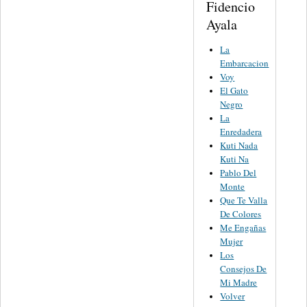
Fidencio
Ayala
La
Embarcacion
Voy
El Gato
Negro
La
Enredadera
Kuti Nada
Kuti Na
Pablo Del
Monte
Que Te Valla
De Colores
Me Engañas
Mujer
Los
Consejos De
Mi Madre
Volver