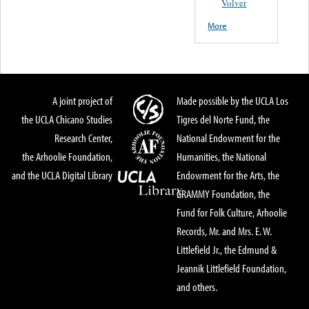
Volver
More
A joint project of
Made possible by the UCLA Los
the UCLA Chicano Studies
Tigres del Norte Fund, the
Research Center,
National Endowment for the
the Arhoolie Foundation,
Humanities, the National
and the UCLA Digital Library
Endowment for the Arts, the
GRAMMY Foundation, the
Fund for Folk Culture, Arhoolie
Records, Mr. and Mrs. E. W.
Littlefield Jr., the Edmund &
Jeannik Littlefield Foundation,
and others.