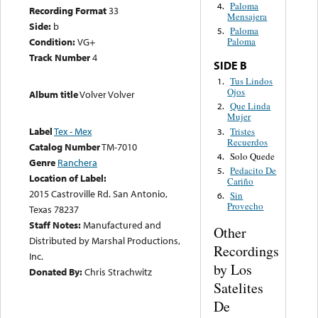
Paloma
4.
Recording Format
33
Mensajera
Side:
b
Paloma
5.
Condition:
VG+
Paloma
Track Number
4
SIDE B
Tus Lindos
1.
Ojos
Album title
Volver Volver
Que Linda
2.
Mujer
Label
Tex - Mex
Tristes
3.
Recuerdos
Catalog Number
TM-7010
Solo Quede
4.
Genre
Ranchera
Pedacito De
5.
Location of Label:
Cariño
2015 Castroville Rd. San Antonio,
Sin
6.
Provecho
Texas 78237
Staff Notes:
Manufactured and
Other
Distributed by Marshal Productions,
Recordings
Inc.
by Los
Donated By:
Chris Strachwitz
Satelites
De