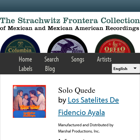
Skip to main content
Home
Search
Songs
Artists
Labels
Blog
English
Solo Quede
by
Los Satelites De
Fidencio Ayala
Manufactured and Distributed by
Marshal Productions, Inc.