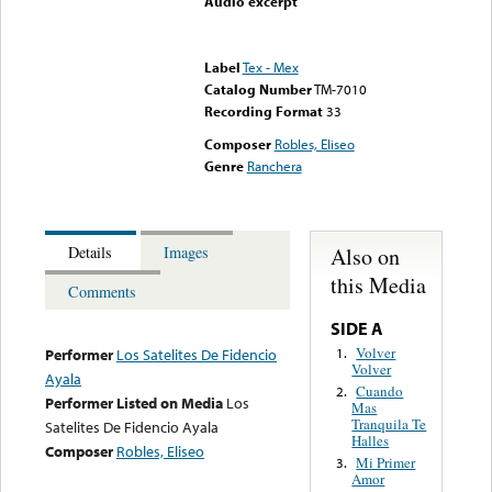
Audio excerpt
Error loading media: File
could not be played
Label
Tex - Mex
Catalog Number
TM-7010
Recording Format
33
Composer
Robles, Eliseo
Genre
Ranchera
Also on
Details
Images
this Media
Comments
SIDE A
Volver
1.
Performer
Los Satelites De Fidencio
Volver
Ayala
Cuando
2.
Performer Listed on Media
Los
Mas
Tranquila Te
Satelites De Fidencio Ayala
Halles
Composer
Robles, Eliseo
Mi Primer
3.
Amor