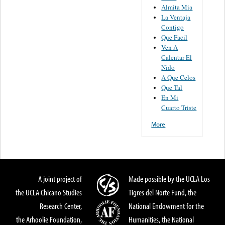
Almita Mia
La Ventaja
Contigo
Que Facil
Ven A
Calentar El
Nido
A Que Celos
Que Tal
En Mi
Cuarto Triste
More
A joint project of
Made possible by the UCLA Los
the UCLA Chicano Studies
Tigres del Norte Fund, the
Research Center,
National Endowment for the
the Arhoolie Foundation,
Humanities, the National