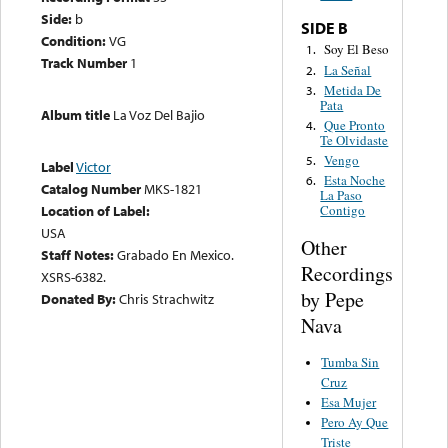
Side:
b
SIDE B
Condition:
VG
Soy El Beso
1.
Track Number
1
La Señal
2.
Metida De
3.
Pata
Album title
La Voz Del Bajio
Que Pronto
4.
Te Olvidaste
Vengo
5.
Label
Victor
Esta Noche
6.
Catalog Number
MKS-1821
La Paso
Location of Label:
Contigo
USA
Other
Staff Notes:
Grabado En Mexico.
Recordings
XSRS-6382.
by Pepe
Donated By:
Chris Strachwitz
Nava
Tumba Sin
Cruz
Esa Mujer
Pero Ay Que
Triste