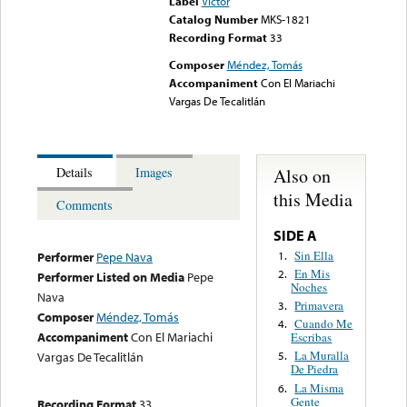
Label
Victor
Catalog Number
MKS-1821
Recording Format
33
Composer
Méndez, Tomás
Accompaniment
Con El Mariachi
Vargas De Tecalitlán
Also on
Details
Images
this Media
Comments
SIDE A
Sin Ella
1.
Performer
Pepe Nava
En Mis
2.
Performer Listed on Media
Pepe
Noches
Nava
Primavera
3.
Composer
Méndez, Tomás
Cuando Me
4.
Accompaniment
Con El Mariachi
Escribas
La Muralla
Vargas De Tecalitlán
5.
De Piedra
La Misma
6.
Gente
Recording Format
33