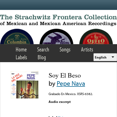
Skip to main content
Home
Search
Songs
Artists
Labels
Blog
English
Soy El Beso
by
Pepe Nava
Grabado En Mexico. XSRS-6382.
Audio excerpt
Error loading media: File
could not be played