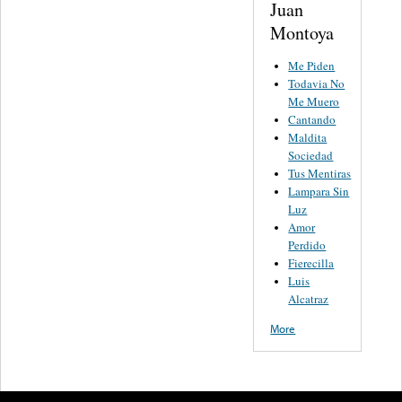
Juan
Montoya
Me Piden
Todavia No
Me Muero
Cantando
Maldita
Sociedad
Tus Mentiras
Lampara Sin
Luz
Amor
Perdido
Fierecilla
Luis
Alcatraz
More