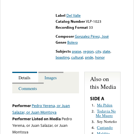
Error loading media: File
could not be played
Label
Del Valle
Catalog Number
VLP-1023
Recording Format
33
Composer
Gonzalez Pérez, José
Genre
Bolero
Subjects
praise
,
region
,
city
,
state
,
boasting
,
cultural
,
pride
,
honor
Also on
Details
Images
this Media
Comments
SIDE A
Me Piden
1.
Performer
Pedro Yerena, or Juan
Todavia No
2.
Salazar, or Juan Montoya
Me Muero
Performer Listed on Media
Pedro
Soy Norteño
3.
Yerena, or Juan Salazar, or Juan
Cantando
4.
Montoya
Maldita
5.