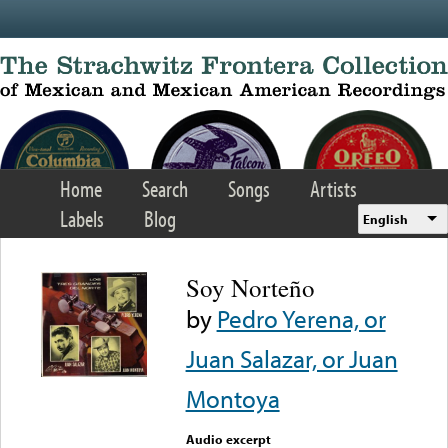
Skip to main content
Home
Search
Songs
Artists
Labels
Blog
English
Soy Norteño
by
Pedro Yerena, or
Juan Salazar, or Juan
Montoya
Audio excerpt