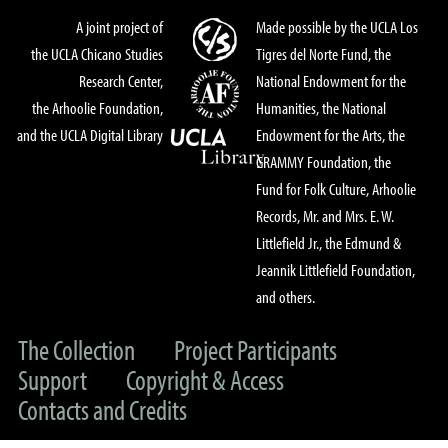
A joint project of
Made possible by the UCLA Los
the UCLA Chicano Studies
Tigres del Norte Fund, the
Research Center,
National Endowment for the
the Arhoolie Foundation,
Humanities, the National
and the UCLA Digital Library
Endowment for the Arts, the
GRAMMY Foundation, the
Fund for Folk Culture, Arhoolie
Records, Mr. and Mrs. E. W.
Littlefield Jr., the Edmund &
Jeannik Littlefield Foundation,
and others.
The Collection
Project Participants
Support
Copyright & Access
Contacts and Credits