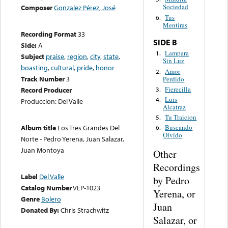
Sociedad
Composer
Gonzalez Pérez, José
Tus
6.
Mentiras
Recording Format
33
SIDE B
Side:
A
Lampara
1.
Subject
praise
,
region
,
city
,
state
,
Sin Luz
boasting
,
cultural
,
pride
,
honor
Amor
2.
Track Number
3
Perdido
Fierecilla
3.
Record Producer
Luis
4.
Produccion: Del Valle
Alcatraz
Tu Traicion
5.
Album title
Los Tres Grandes Del
Buscando
6.
Olvido
Norte - Pedro Yerena, Juan Salazar,
Juan Montoya
Other
Recordings
Label
Del Valle
by Pedro
Catalog Number
VLP-1023
Yerena, or
Genre
Bolero
Juan
Donated By:
Chris Strachwitz
Salazar, or