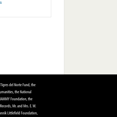
on
Tigres del Norte Fund, the
manities, the National
GRAMMY Foundation, the
 Records, Mr. and Mrs. E. W.
annik Littlefield Foundation,