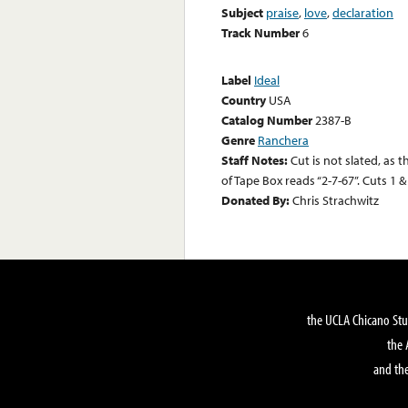
Subject
praise
,
love
,
declaration
Track Number
6
Label
Ideal
Country
USA
Catalog Number
2387-B
Genre
Ranchera
Staff Notes:
Cut is not slated, as 
of Tape Box reads “2-7-67”. Cuts 1
Donated By:
Chris Strachwitz
the UCLA Chicano Stu
the 
and the