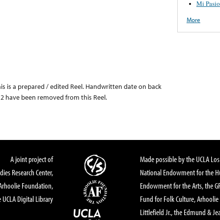
Mi Pasi
More
this is a prepared / edited Reel. Handwritten date on back
 & 2 have been removed from this Reel.
A joint project of
Made possible by the UCLA Los 
dies Research Center,
National Endowment for the Hu
Arhoolie Foundation,
Endowment for the Arts, the 
 UCLA Digital Library
Fund for Folk Culture, Arhoolie
Littlefield Jr., the Edmund & Je