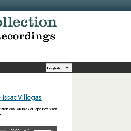
English
Issac Villegas
written date on back of Tape Box reads
l.
00:00