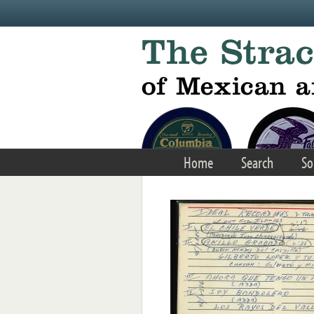
Skip to main content
Home
Search
So