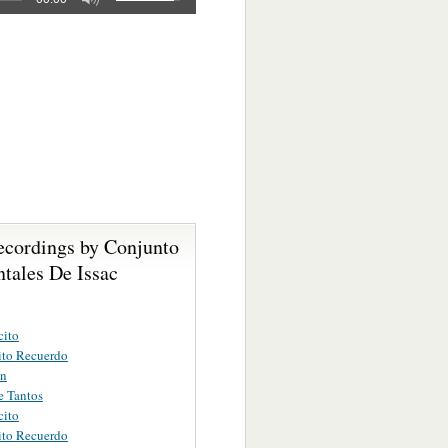
ecordings by Conjunto
tales De Issac
cito
ito Recuerdo
on
e Tantos
cito
ito Recuerdo