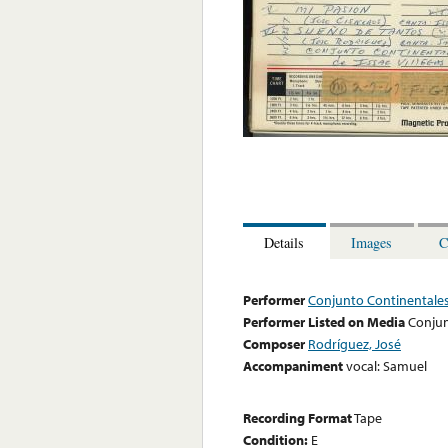
Details
Images
C
Performer
Conjunto Continentales 
Performer Listed on Media
Conjun
Composer
Rodríguez, José
Accompaniment
vocal: Samuel
Recording Format
Tape
Condition:
E