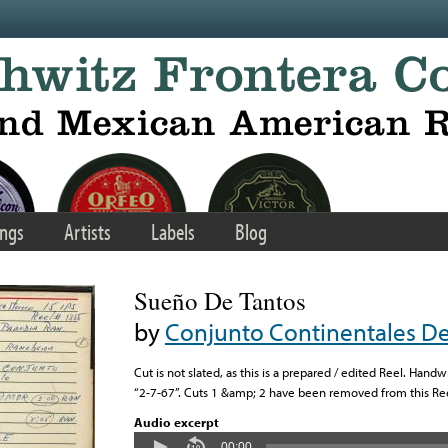
ngs
Artists
Labels
Blog
Sueño De Tantos
by
Conjunto Continentales De 
Cut is not slated, as this is a prepared / edited Reel. Hand
“2-7-67”. Cuts 1 &amp; 2 have been removed from this Ree
Audio excerpt
00:00