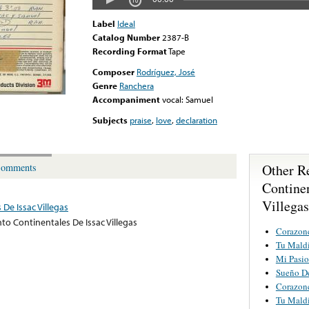
Label
Ideal
Catalog Number
2387-B
Recording Format
Tape
Composer
Rodríguez, José
Genre
Ranchera
Accompaniment
vocal: Samuel
Subjects
praise
,
love
,
declaration
Other R
omments
Continen
Villegas
De Issac Villegas
to Continentales De Issac Villegas
Corazon
Tu Mald
Mi Pasi
Sueño D
Corazon
Tu Mald