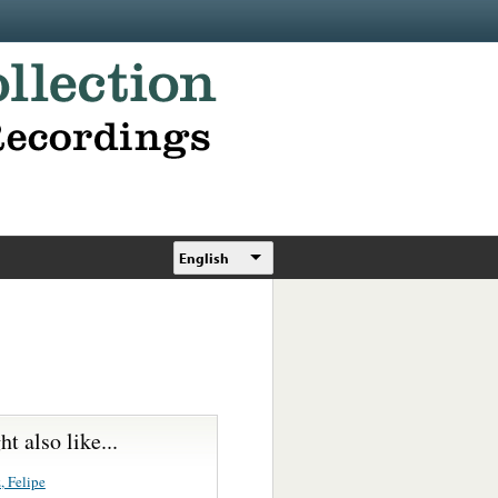
English
t also like...
, Felipe