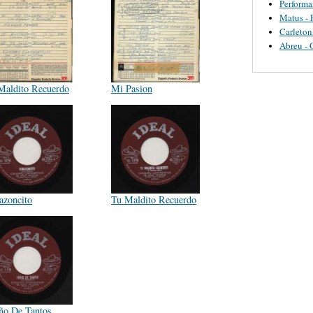
Perform
Matus - 
Carleton
Abreu - 
Maldito Recuerdo
Mi Pasion
azoncito
Tu Maldito Recuerdo
ño De Tantos