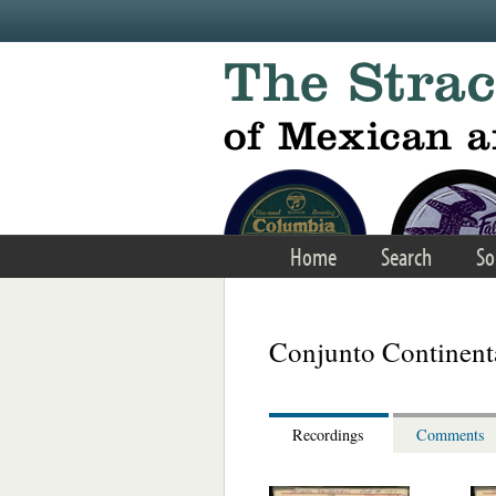
Skip to main content
Home
Search
So
Conjunto Continenta
Recordings
Comments