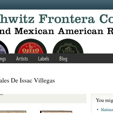
ngs
Artists
Labels
Blog
les De Issac Villegas
You migh
Martinez