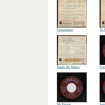
Corazoncito
Tu 
Sueño De Tantos
Cor
Mi Pasion
Sue