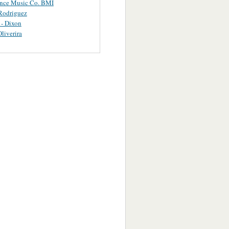
ance Music Co. BMI
Rodriguez
 - Dixon
Oliverira