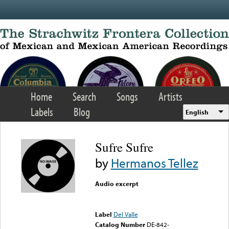
Skip to main content
Home
Search
Songs
Artists
Labels
Blog
English
Sufre Sufre
by
Hermanos Tellez
Audio excerpt
Error loading media: File
could not be played
Label
Del Valle
Catalog Number
DE-842-