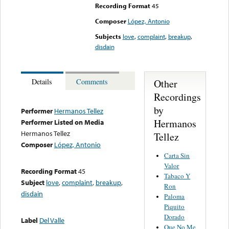
Recording Format
45
Composer
López, Antonio
Subjects
love
,
complaint
,
breakup
,
disdain
Other
Details
Comments
Recordings
by
Performer
Hermanos Tellez
Hermanos
Performer Listed on Media
Hermanos Tellez
Tellez
Composer
López, Antonio
Carta Sin
Valor
Recording Format
45
Tabaco Y
Subject
love
,
complaint
,
breakup
,
Ron
disdain
Paloma
Piquito
Dorado
Label
Del Valle
Que No Me