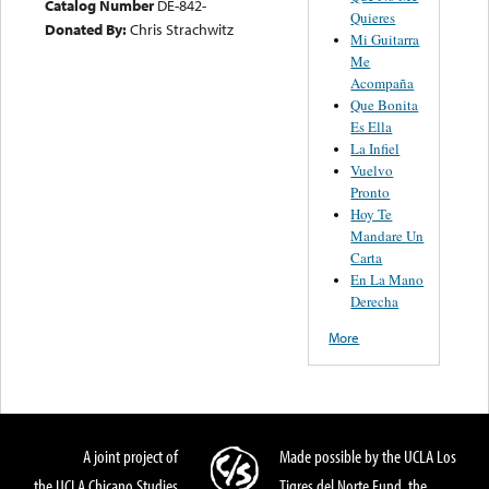
Catalog Number
DE-842-
Quieres
Donated By:
Chris Strachwitz
Mi Guitarra
Me
Acompaña
Que Bonita
Es Ella
La Infiel
Vuelvo
Pronto
Hoy Te
Mandare Un
Carta
En La Mano
Derecha
More
A joint project of
Made possible by the UCLA Los
the UCLA Chicano Studies
Tigres del Norte Fund, the