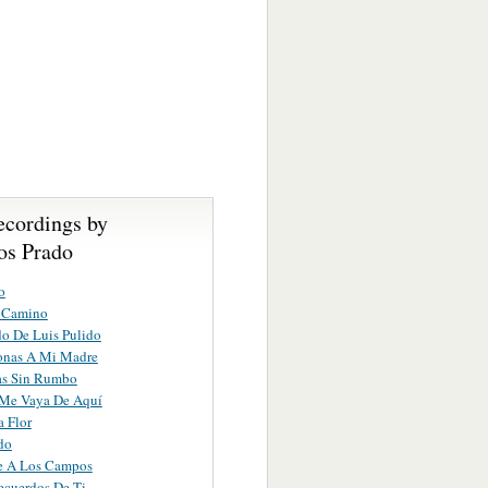
ecordings by
s Prado
o
 Camino
do De Luis Pulido
onas A Mi Madre
as Sin Rumbo
Me Vaya De Aquí
a Flor
do
te A Los Campos
ecuerdos De Ti