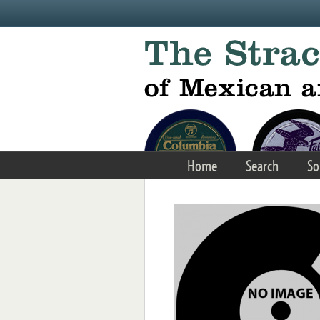
Skip to main content
Home
Search
So