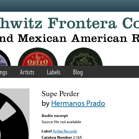
ngs
Artists
Labels
Blog
Supe Perder
by
Hermanos Prado
Audio excerpt
Source file not available
Label
Arriba Records
Catalog Number
218A