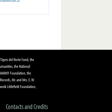
Tigres del Norte Fund, the
manities, the National
GRAMMY Foundation, the
 Records, Mr. and Mrs. E. W.
annik Littlefield Foundation,
Contacts and Credits