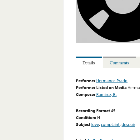
Details
Comments
Performer
Hermanos Prado
Performer Listed on Media
Herma
Composer
Ramirez, B.
Recording Format
45
Condition:
N-
Subject
love
,
complaint
,
despair