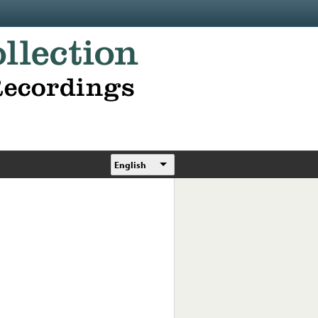
English