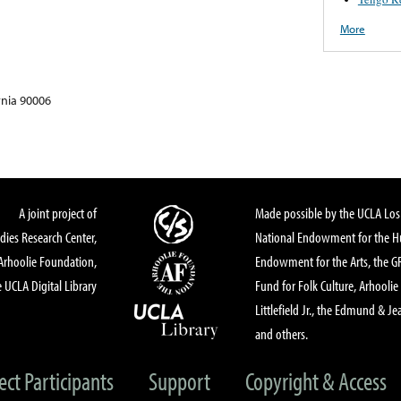
More
rnia 90006
A joint project of
Made possible by the UCLA Los 
dies Research Center,
National Endowment for the Hu
Arhoolie Foundation,
Endowment for the Arts, the 
 UCLA Digital Library
Fund for Folk Culture, Arhoolie
Littlefield Jr., the Edmund & Je
and others.
ect Participants
Support
Copyright & Access