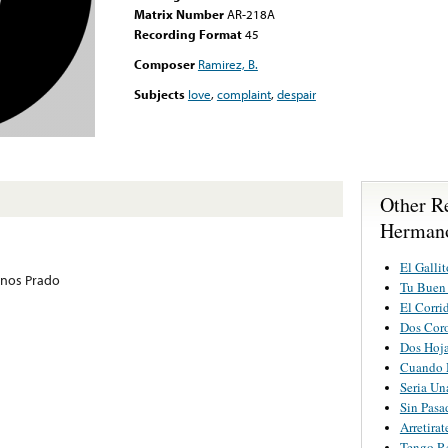
Matrix Number
AR-218A
Recording Format
45
Composer
Ramirez, B.
Subjects
love
,
complaint
,
despair
Other R
Hermano
El Gallit
nos Prado
Tu Buen
El Corri
Dos Cor
Dos Hoj
Cuando 
Seria Un
Sin Pasa
Arretira
Tengo R