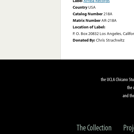
Label
Arriba Records
Country
USA
Catalog Number
218A
Matrix Number
AR-218A
Location of Label:
P. O. Box 20832 Los Angeles, Califo
Donated By:
Chris Strachwitz
the UCLA Chicano Stu
the 
and the
The Collection
Proj