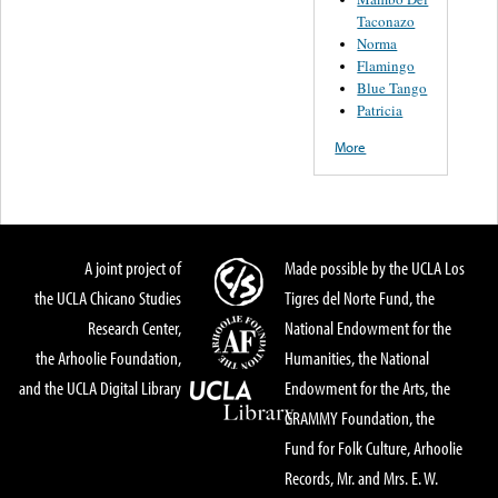
Taconazo
Norma
Flamingo
Blue Tango
Patricia
More
A joint project of
Made possible by the UCLA Los
the UCLA Chicano Studies
Tigres del Norte Fund, the
Research Center,
National Endowment for the
the Arhoolie Foundation,
Humanities, the National
and the UCLA Digital Library
Endowment for the Arts, the
GRAMMY Foundation, the
Fund for Folk Culture, Arhoolie
Records, Mr. and Mrs. E. W.