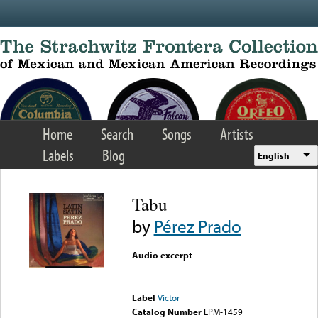
Skip to main content
Home
Search
Songs
Artists
Labels
Blog
English
Tabu
by
Pérez Prado
Audio excerpt
Error loading media: File
could not be played
Label
Victor
Catalog Number
LPM-1459