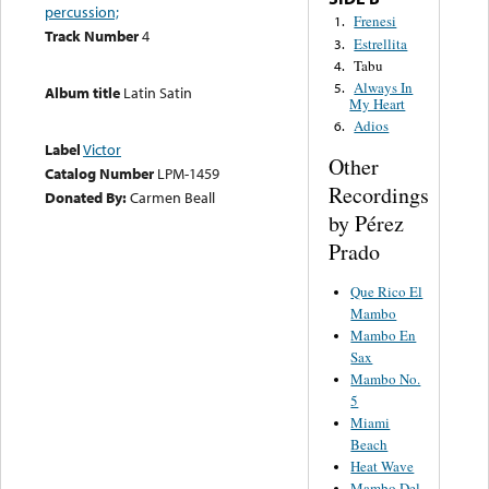
percussion;
Frenesi
1.
Track Number
4
Estrellita
3.
Tabu
4.
Always In
5.
Album title
Latin Satin
My Heart
Adios
6.
Label
Victor
Other
Catalog Number
LPM-1459
Recordings
Donated By:
Carmen Beall
by Pérez
Prado
Que Rico El
Mambo
Mambo En
Sax
Mambo No.
5
Miami
Beach
Heat Wave
Mambo Del