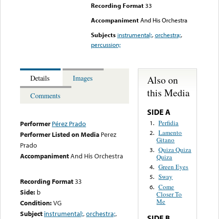
Recording Format
33
Accompaniment
And His Orchestra
Subjects
instrumental;
,
orchestra;
,
percussion;
Also on
Details
Images
this Media
Comments
SIDE A
Perfidia
1.
Performer
Pérez Prado
Lamento
2.
Performer Listed on Media
Perez
Gitano
Prado
Quiza Quiza
3.
Accompaniment
And His Orchestra
Quiza
Green Eyes
4.
Sway
5.
Recording Format
33
Come
6.
Side:
b
Closer To
Me
Condition:
VG
Subject
instrumental;
,
orchestra;
,
SIDE B