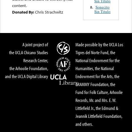
Sin Titulo
content.
Sonecito
8.
Sin Titulo
Donated By:
Chris Strachwitz
A joint project of
Made possible by the UCLA Los
the UCLA Chicano Studies
Tigres del Norte Fund, the
Research Center,
National Endowment for the
the Arhoolie Foundation,
Humanities, the National
and the UCLA Digital Library
Endowment for the Arts, the
GRAMMY Foundation, the
Fund for Folk Culture, Arhoolie
Records, Mr. and Mrs. E. W.
Littlefield Jr., the Edmund &
Jeannik Littlefield Foundation,
and others.