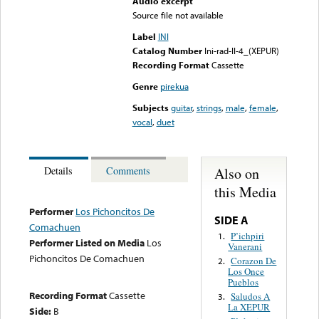
Audio excerpt
Source file not available
Label
INI
Catalog Number
Ini-rad-II-4_(XEPUR)
Recording Format
Cassette
Genre
pirekua
Subjects
guitar
,
strings
,
male
,
female
,
vocal
,
duet
Also on
Details
Comments
this Media
Performer
Los Pichoncitos De
SIDE A
Comachuen
P’ichpiri
1.
Performer Listed on Media
Los
Vanerani
Pichoncitos De Comachuen
Corazon De
2.
Los Once
Pueblos
Recording Format
Cassette
Saludos A
3.
La XEPUR
Side:
B