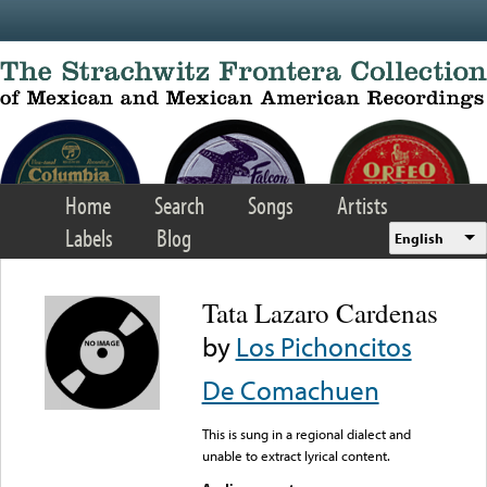
Skip to main content
Home
Search
Songs
Artists
Labels
Blog
English
Tata Lazaro Cardenas
by
Los Pichoncitos
De Comachuen
This is sung in a regional dialect and
unable to extract lyrical content.