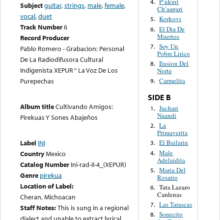
P’ukuri
4.
Subject
guitar
,
strings
,
male
,
female
,
Ch’aapari
vocal
,
duet
Korkovi
5.
Track Number
6
El Dia De
6.
Muertos
Record Producer
Soy Un
7.
Pablo Romero - Grabacion: Personal
Pobre Lirico
De La Radiodifusora Cultural
Ilusion Del
8.
Indigenista XEPUR “ La Voz De Los
Norte
Purepechas
Carmelita
9.
SIDE B
Album title
Cultivando Amigos:
Juchari
1.
Naandi
Pirekuas Y Sones Abajeños
La
2.
Primaverita
Label
INI
El Bailarin
3.
Male
4.
Country
Mexico
Adelaidita
Catalog Number
Ini-rad-II-4_(XEPUR)
Maria Del
5.
Genre
pirekua
Rosario
Location of Label:
Tata Lazaro
6.
Cardenas
Cheran, Michoacan
Las Tarascas
7.
Staff Notes:
This is sung in a regional
Sonecito
8.
dialect and unable to extract lyrical