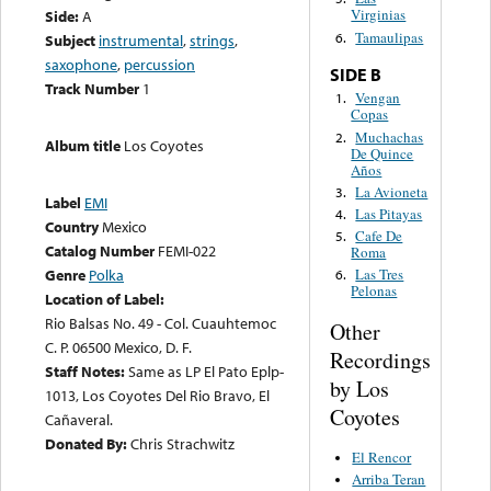
Virginias
Side:
A
Tamaulipas
6.
Subject
instrumental
,
strings
,
saxophone
,
percussion
SIDE B
Track Number
1
Vengan
1.
Copas
Muchachas
2.
Album title
Los Coyotes
De Quince
Años
La Avioneta
3.
Label
EMI
Las Pitayas
4.
Country
Mexico
Cafe De
5.
Catalog Number
FEMI-022
Roma
Genre
Polka
Las Tres
6.
Pelonas
Location of Label:
Rio Balsas No. 49 - Col. Cuauhtemoc
Other
C. P. 06500 Mexico, D. F.
Recordings
Staff Notes:
Same as LP El Pato Eplp-
by Los
1013, Los Coyotes Del Rio Bravo, El
Coyotes
Cañaveral.
Donated By:
Chris Strachwitz
El Rencor
Arriba Teran