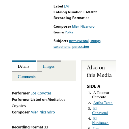
Label
EMI
Catalog Number
FEMI-022
Recording Format
33
Composer
Mier, Nicandro
Genre
Polka
Subjects
instrumental
,
strings
,
saxophone
,
percussion
Also on
Details
Images
this Media
Comments
SIDE A
A Tatemar
1.
Performer
Los Coyotes
Cemento
Performer Listed on Media
Los
Arriba Teran
2.
Coyotes
El
3.
Composer
Mier, Nicandro
Cañaveral
El
4.
Nublinazo
Recording Format
33
Las
5.