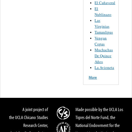
El Cañaveral
El
Nublinazo
Las
Virginias
Tamaulipas
Vengan
Copas
Muchachas
De Quince
Años
La Avioneta
More
A joint project of
Made possible by the UCLA Los
the UCLA Chicano Studies
Tigres del Norte Fund, the
Research Center,
National Endowment for the