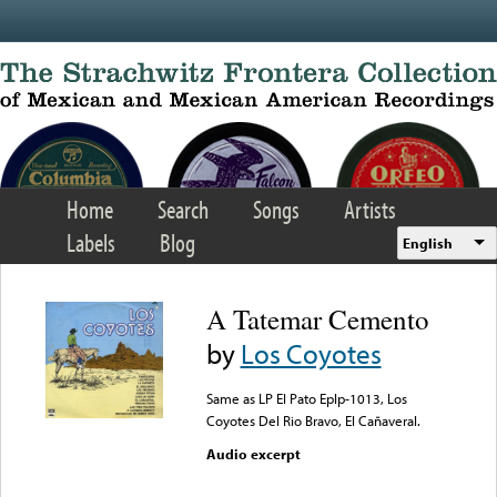
Skip to main content
Home
Search
Songs
Artists
Labels
Blog
English
A Tatemar Cemento
by
Los Coyotes
Same as LP El Pato Eplp-1013, Los
Coyotes Del Rio Bravo, El Cañaveral.
Audio excerpt
Error loading media: File
could not be played