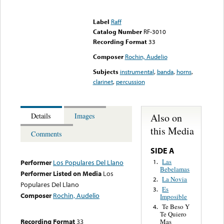
Error loading media: File
could not be played
Label
Raff
Catalog Number
RF-3010
Recording Format
33
Composer
Rochin, Audelio
Subjects
instrumental
,
banda
,
horns
,
clarinet
,
percussion
Also on
Details
Images
this Media
Comments
SIDE A
Las
1.
Performer
Los Populares Del Llano
Bebelamas
Performer Listed on Media
Los
La Novia
2.
Populares Del Llano
Es
3.
Composer
Rochin, Audelio
Imposible
Te Beso Y
4.
Te Quiero
Recording Format
33
Mas