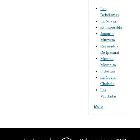
Las
Bebelamas
La Novia
Es Imposible
Joaquin
Murrieta
Recuerdos
De Ipacarai
Morena
Morenita
Indostan
La Güera
Chabela
Las
Vaciladas
More