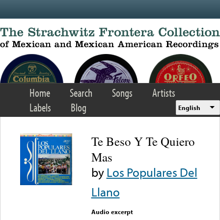
Skip to main content
Home
Search
Songs
Artists
Labels
Blog
English
Te Beso Y Te Quiero
Mas
by
Los Populares Del
Llano
Audio excerpt