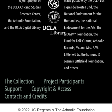
A joint project of
Made possible by the UCLA Los
the UCLA Chicano Studies
Tigres del Norte Fund, the
Research Center,
National Endowment for the
the Arhoolie Foundation,
Humanities, the National
and the UCLA Digital Library
Endowment for the Arts, the
GRAMMY Foundation, the
Fund for Folk Culture, Arhoolie
Records, Mr. and Mrs. E. W.
Littlefield Jr., the Edmund &
Jeannik Littlefield Foundation,
and others.
The Collection
Project Participants
Support
Copyright & Access
Contacts and Credits
© 2022 UC Regents & The Arhoolie Foundation