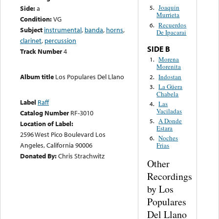
Joaquin
Side:
a
5.
Murrieta
Condition:
VG
Recuerdos
6.
Subject
instrumental
,
banda
,
horns
,
De Ipacarai
clarinet
,
percussion
SIDE B
Track Number
4
Morena
1.
Morenita
Album title
Los Populares Del Llano
Indostan
2.
La Güera
3.
Chabela
Label
Raff
Las
4.
Vaciladas
Catalog Number
RF-3010
A Donde
5.
Location of Label:
Estara
2596 West Pico Boulevard Los
Noches
6.
Angeles, California 90006
Frias
Donated By:
Chris Strachwitz
Other
Recordings
by Los
Populares
Del Llano