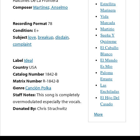
Halcones De La Frontera
Estrellita
Composer
Martinez, Anselmo
Marinera
Vida
Marcada
Recording Format
78
Martirio
Condition:
E+
Sueña Y
Subject
love
,
breakup
,
disdain
,
Quiéreme
complaint
El Caballo
Blanco
El Mundo
Label
Ideal
Es Mio
Country
USA
Paloma
Catalog Number
1842-B
Errante
Matrix Number
R-1842-B
Las
Genre
Canción Polka
Enchiladas
Staff Notes:
This song is completely
El Hijo Del
overmodulated especially the vocals.
Casado
Donated By:
Chris Strachwitz
More