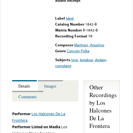
Audio excerpt
Error loading media: File
could not be played
Label
Ideal
Catalog Number
1842-B
Matrix Number
R-1842-B
Recording Format
78
Composer
Martinez, Anselmo
Genre
Canción Polka
Subjects
love
,
breakup
,
disdain
,
complaint
Other
Details
Images
Recordings
Comments
by Los
Halcones
Performer
Los Halcones De La
De La
Frontera
Frontera
Performer Listed on Media
Los