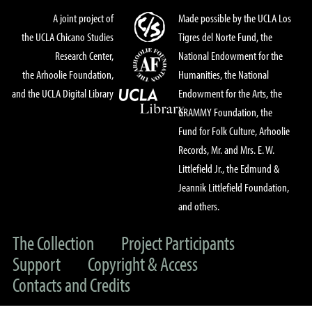
A joint project of
Made possible by the UCLA Los
the UCLA Chicano Studies
Tigres del Norte Fund, the
Research Center,
National Endowment for the
the Arhoolie Foundation,
Humanities, the National
and the UCLA Digital Library
Endowment for the Arts, the
GRAMMY Foundation, the
Fund for Folk Culture, Arhoolie
Records, Mr. and Mrs. E. W.
Littlefield Jr., the Edmund &
Jeannik Littlefield Foundation,
and others.
The Collection
Project Participants
Support
Copyright & Access
Contacts and Credits