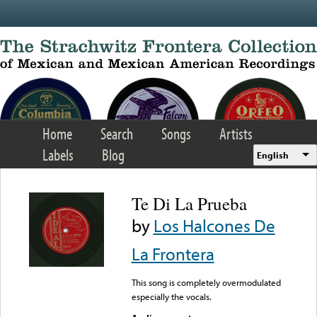
Skip to main content
Home
Search
Songs
Artists
Labels
Blog
English
Te Di La Prueba
by
Los Halcones De
La Frontera
This song is completely overmodulated
especially the vocals.