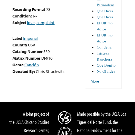
Parrandero
Recording Format
78
Que Dices
Condition:
N-
Que Dices
Subject
love
,
complaint
El Ultimo
Adiós
El Ultimo
Label
Imperial
Adiós
Country
USA
Condena
Catalog Number
539
Tristeza
Matrix Number
DI-910
Ranchera
Genre
Canción
Que Bonito
No Olvides
Donated By:
Chris Strachwitz
More
A joint project of
Made possible by the UCLA Los
the UCLA Chicano Studies
Tigres del Norte Fund, the
Research Center,
National Endowment for the