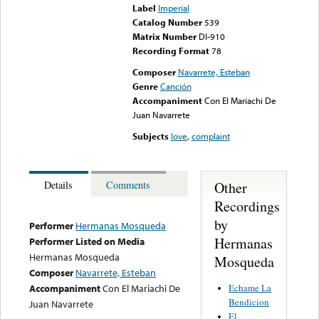
Label
Imperial
Catalog Number
539
Matrix Number
DI-910
Recording Format
78
Composer
Navarrete, Esteban
Genre
Canción
Accompaniment
Con El Mariachi De
Juan Navarrete
Subjects
love
,
complaint
Other
Details
Comments
Recordings
by
Performer
Hermanas Mosqueda
Hermanas
Performer Listed on Media
Hermanas Mosqueda
Mosqueda
Composer
Navarrete, Esteban
Echame La
Accompaniment
Con El Mariachi De
Bendicion
Juan Navarrete
El