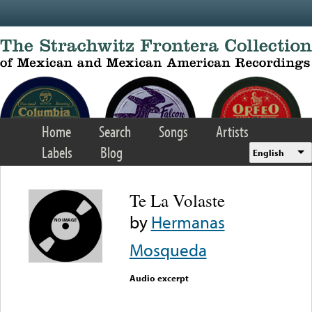
Skip to main content
Home
Search
Songs
Artists
Labels
Blog
English
Te La Volaste
by
Hermanas
Mosqueda
Audio excerpt
Error loading media: File
could not be played