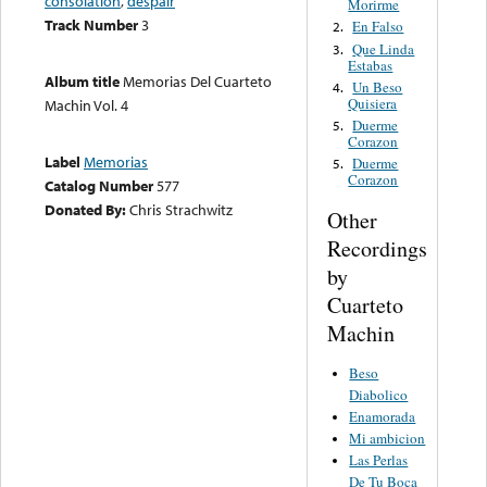
consolation
,
despair
Morirme
Track Number
3
En Falso
2.
Que Linda
3.
Estabas
Album title
Memorias Del Cuarteto
Un Beso
4.
Quisiera
Machin Vol. 4
Duerme
5.
Corazon
Label
Memorias
Duerme
5.
Corazon
Catalog Number
577
Donated By:
Chris Strachwitz
Other
Recordings
by
Cuarteto
Machin
Beso
Diabolico
Enamorada
Mi ambicion
Las Perlas
De Tu Boca