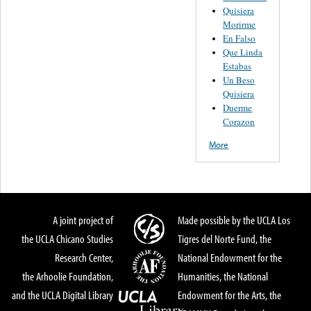
Quisiera
Morirme
En Falso
Que Linda
Estabas
Un Beso
Quisiera
Duerme
Corazon
More
A joint project of
Made possible by the UCLA Los
the UCLA Chicano Studies
Tigres del Norte Fund, the
Research Center,
National Endowment for the
the Arhoolie Foundation,
Humanities, the National
and the UCLA Digital Library
Endowment for the Arts, the