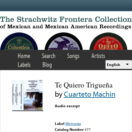
Skip to main content
Home
Search
Songs
Artists
Labels
Blog
English
Te Quiero Trigueña
by
Cuarteto Machin
Audio excerpt
Error loading media: File
could not be played
Label
Memorias
Catalog Number
577