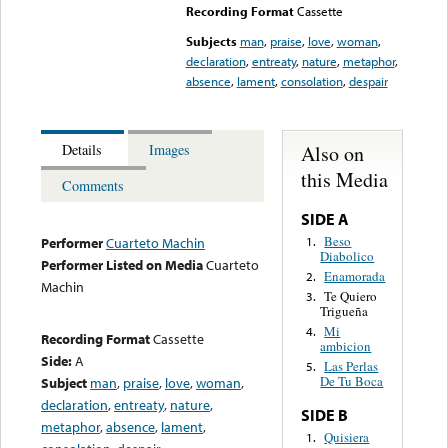
Recording Format
Cassette
Subjects
man
,
praise
,
love
,
woman
,
declaration
,
entreaty
,
nature
,
metaphor
,
absence
,
lament
,
consolation
,
despair
Also on
Details
Images
this Media
Comments
SIDE A
Beso
1.
Performer
Cuarteto Machin
Diabolico
Performer Listed on Media
Cuarteto
Enamorada
2.
Machin
Te Quiero
3.
Trigueña
Mi
4.
Recording Format
Cassette
ambicion
Side:
A
Las Perlas
5.
De Tu Boca
Subject
man
,
praise
,
love
,
woman
,
declaration
,
entreaty
,
nature
,
SIDE B
metaphor
,
absence
,
lament
,
Quisiera
1.