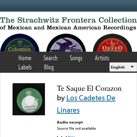
Skip to main content
Home
Search
Songs
Artists
Labels
Blog
English
Te Saque El Corazon
by
Los Cadetes De
Linares
Audio excerpt
Source file not available