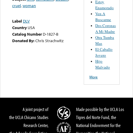
Estoy
cruel
,
woman
Enamorado
Ven A
Buscarme
Label
DLV
Dos Coronas
Country
USA
A Mi Madre
Catalog Number
D-1827-B
Otra Tumba
Donated By:
Chris Strachwitz
Mas
El Caballo
Jovero
Hijo
Malvado
More
A joint project of
Made possible by the UCLA Los
the UCLA Chicano Studies
Tigres del Norte Fund, the
Research Center,
National Endowment for the