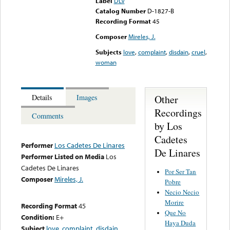
Label
DLV
Catalog Number
D-1827-B
Recording Format
45
Composer
Mireles, J.
Subjects
love
,
complaint
,
disdain
,
cruel
,
woman
Other
Details
Images
Recordings
Comments
by Los
Cadetes
Performer
Los Cadetes De Linares
De Linares
Performer Listed on Media
Los
Cadetes De Linares
Por Ser Tan
Composer
Mireles, J.
Pobre
Necio Necio
Morire
Recording Format
45
Que No
Condition:
E+
Haya Duda
Subject
love
,
complaint
,
disdain
,