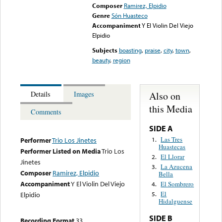
Composer
Ramirez, Elpidio
Genre
Són Huasteco
Accompaniment
Y El Violin Del Viejo
Elpidio
Subjects
boasting
,
praise
,
city
,
town
,
beauty
,
region
Also on
Details
Images
this Media
Comments
SIDE A
Las Tres
1.
Performer
Trio Los Jinetes
Huastecas
Performer Listed on Media
Trio Los
El Llorar
2.
Jinetes
La Azucena
3.
Composer
Ramirez, Elpidio
Bella
Accompaniment
Y El Violin Del Viejo
El Sombrero
4.
El
Elpidio
5.
Hidalguense
SIDE B
Recording Format
33