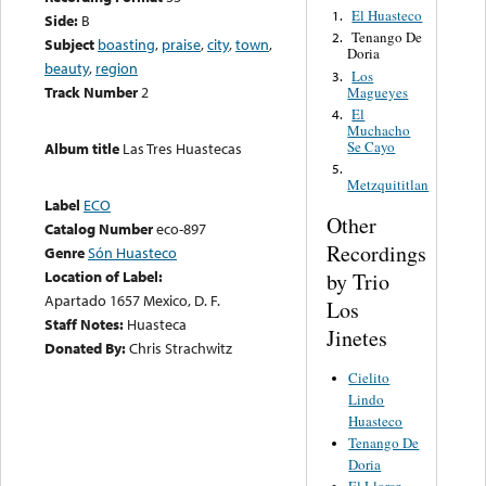
El Huasteco
1.
Side:
B
Tenango De
2.
Subject
boasting
,
praise
,
city
,
town
,
Doria
beauty
,
region
Los
3.
Track Number
2
Magueyes
El
4.
Muchacho
Se Cayo
Album title
Las Tres Huastecas
5.
Metzquititlan
Label
ECO
Other
Catalog Number
eco-897
Recordings
Genre
Són Huasteco
Location of Label:
by Trio
Apartado 1657 Mexico, D. F.
Los
Staff Notes:
Huasteca
Jinetes
Donated By:
Chris Strachwitz
Cielito
Lindo
Huasteco
Tenango De
Doria
El Llorar