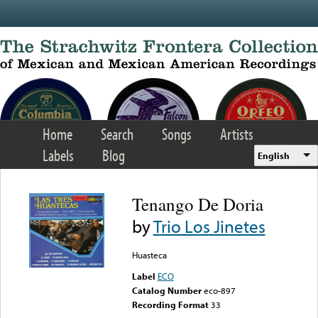
Skip to main content
Home
Search
Songs
Artists
Labels
Blog
English
Tenango De Doria
by
Trio Los Jinetes
Huasteca
Label
ECO
Catalog Number
eco-897
Recording Format
33