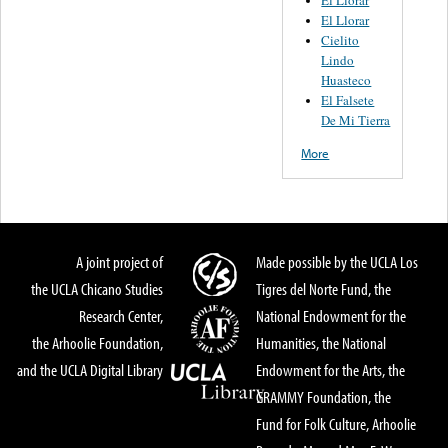
El Llorar
Cielito
Lindo
Huasteco
El Falsete
De Mi Tierra
More
A joint project of
Made possible by the UCLA Los
the UCLA Chicano Studies
Tigres del Norte Fund, the
Research Center,
National Endowment for the
the Arhoolie Foundation,
Humanities, the National
and the UCLA Digital Library
Endowment for the Arts, the
GRAMMY Foundation, the
Fund for Folk Culture, Arhoolie