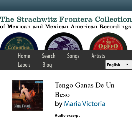
Skip to main content
Home
Search
Songs
Artists
Labels
Blog
English
Tengo Ganas De Un
Beso
by
Maria Victoria
Audio excerpt
Error loading media: File
could not be played