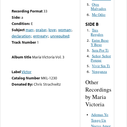
Ojos
5.
Malvados
Recording Format
33
Me Odio
6.
Side:
a
Condition:
E
SIDE B
Subject
man;
,
praise;
,
love;
,
woman;
,
Tres
1.
Regalos
declaration;
,
entreaty;
,
unrequited;
Entre Beso
2.
Track Number
1
Y Beso
Sera Por Ti
3.
Señor, Señor
4.
Album title
Maria Victoria Vol. 3
Porque
Vivir Sin Ti
5.
Label
Victor
Venganza
6.
Catalog Number
MKL-1230
Other
Donated By:
Chris Strachwitz
Recordings
by Maria
Victoria
Ademas Yo
Tengo Un
Nuevo Amor