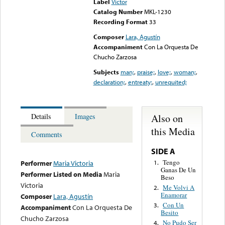
Label
Victor
Catalog Number
MKL-1230
Recording Format
33
Composer
Lara, Agustín
Accompaniment
Con La Orquesta De
Chucho Zarzosa
Subjects
man;
,
praise;
,
love;
,
woman;
,
declaration;
,
entreaty;
,
unrequited;
Also on
Details
Images
this Media
Comments
SIDE A
Tengo
1.
Performer
Maria Victoria
Ganas De Un
Performer Listed on Media
Maria
Beso
Victoria
Me Volvi A
2.
Enamorar
Composer
Lara, Agustín
Con Un
3.
Accompaniment
Con La Orquesta De
Besito
Chucho Zarzosa
No Pudo Ser
4.