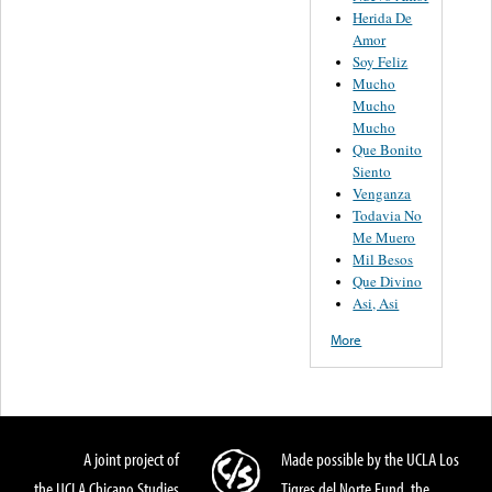
Herida De
Amor
Soy Feliz
Mucho
Mucho
Mucho
Que Bonito
Siento
Venganza
Todavia No
Me Muero
Mil Besos
Que Divino
Asi, Asi
More
A joint project of
Made possible by the UCLA Los
the UCLA Chicano Studies
Tigres del Norte Fund, the