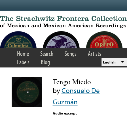
Skip to main content
Home
Search
Songs
Artists
Labels
Blog
English
Tengo Miedo
by
Consuelo De
Guzmán
Audio excerpt
Error loading media: File
could not be played