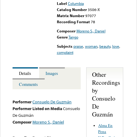
Label
Columbia
Catalog Number
3506-X
Matrix Number
97077
Recording Format
78
Composer
Moreno S., Daniel
Genre
Tango
Subjects
praise
,
woman
,
beauty
,
love
,
complaint
Other
Details
Images
Recordings
Comments
by
Consuelo
Performer
Consuelo De Guzmán
De
Performer Listed on Media
Consuelo
Guzmán
De Guzmán
Composer
Moreno S., Daniel
Alma En
Pena