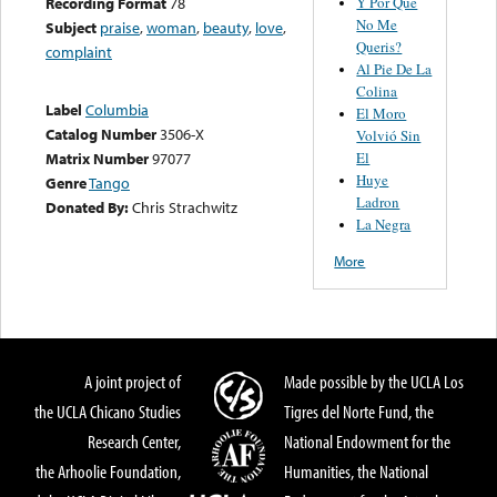
Y Por Qué
Recording Format
78
No Me
Subject
praise
,
woman
,
beauty
,
love
,
Queris?
complaint
Al Pie De La
Colina
Label
Columbia
El Moro
Catalog Number
3506-X
Volvió Sin
El
Matrix Number
97077
Huye
Genre
Tango
Ladron
Donated By:
Chris Strachwitz
La Negra
More
A joint project of
Made possible by the UCLA Los
the UCLA Chicano Studies
Tigres del Norte Fund, the
Research Center,
National Endowment for the
the Arhoolie Foundation,
Humanities, the National