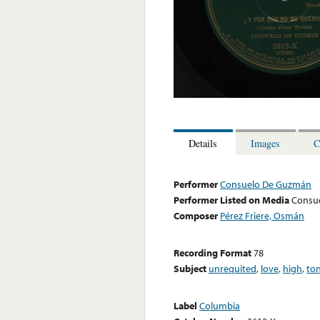
Details
Images
C
Performer
Consuelo De Guzmán
Performer Listed on Media
Consu
Composer
Pérez Friere, Osmán
Recording Format
78
Subject
unrequited
,
love
,
high
,
to
Label
Columbia