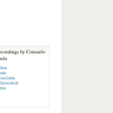
ecordings by Consuelo
mán
 Pena
iedo
e La Colina
Volvió Sin El
dron
a