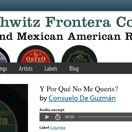
ngs
Artists
Labels
Blog
Y Por Qué No Me Queris?
by
Consuelo De Guzmán
Audio excerpt
00:00
Label
Columbia