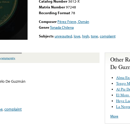
Catalog Number
3612-X
Matrix Number
97248
Recording Format
78
Composer
Pérez Friere, Osmán
Genre
Tonada Chilena
Subjects
unrequited
,
love
,
high
,
tone
,
complaint
Other R
omments
De Guz
Alma En
elo De Guzmán
Tengo M
Al Pie D
El Moro 
Huye La
La Negr
ne
,
complaint
More