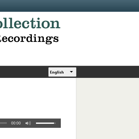
English
00:00