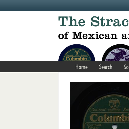
Skip to main content
Home
Search
So