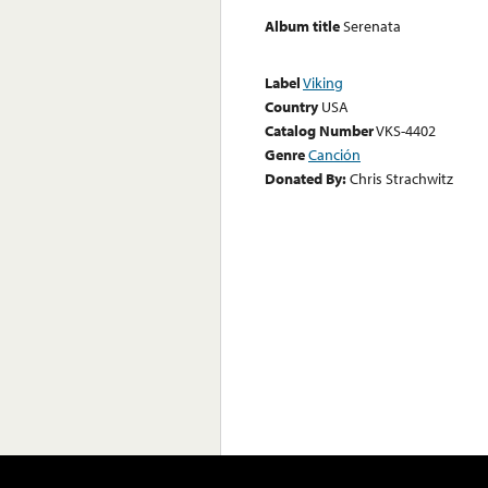
Album title
Serenata
Label
Viking
Country
USA
Catalog Number
VKS-4402
Genre
Canción
Donated By:
Chris Strachwitz