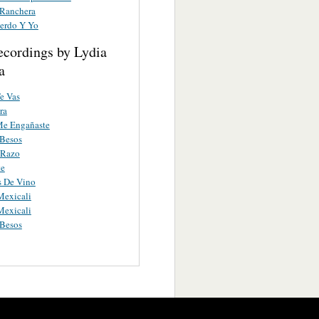
 Ranchera
erdo Y Yo
ecordings by Lydia
a
e Vas
ra
Me Engañaste
Besos
 Razo
te
s De Vino
Mexicali
Mexicali
Besos