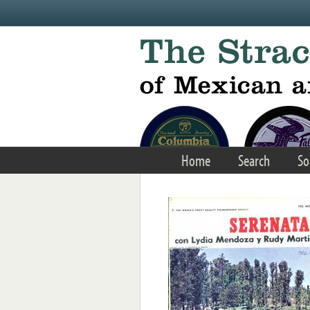
Skip to main content
Home
Search
So