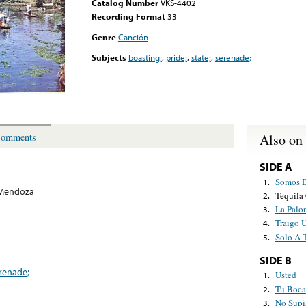
Catalog Number
VKS-4402
Recording Format
33
Genre
Canción
Subjects
boasting;
,
pride;
,
state;
,
serenade;
Also on
omments
SIDE A
Somos D
1.
 Mendoza
Tequila
2.
La Palo
3.
Traigo 
4.
Solo A 
5.
SIDE B
renade;
Usted
1.
Tu Boca
2.
No Supi
3.