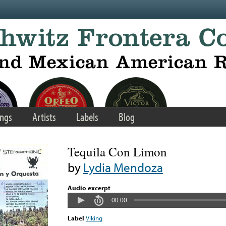
ngs
Artists
Labels
Blog
Tequila Con Limon
by
Lydia Mendoza
Audio excerpt
00:00
Label
Viking