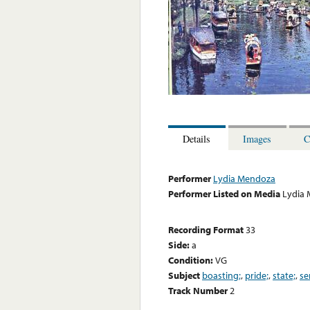
Details
Images
C
Performer
Lydia Mendoza
Performer Listed on Media
Lydia
Recording Format
33
Side:
a
Condition:
VG
Subject
boasting;
,
pride;
,
state;
,
se
Track Number
2