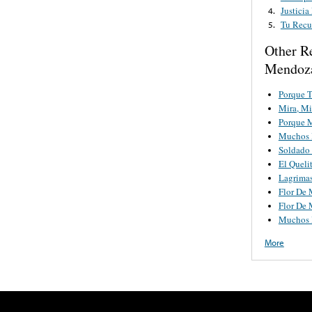
Justicia
4.
Tu Recu
5.
Other R
Mendoz
Porque T
Mira, Mi
Porque 
Muchos 
Soldado
El Queli
Lagrima
Flor De 
Flor De 
Muchos 
More