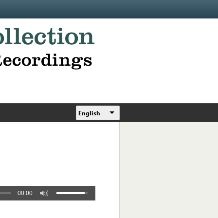
English
00:00