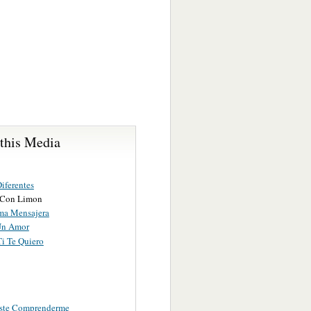
 this Media
iferentes
 Con Limon
ma Mensajera
Un Amor
Ti Te Quiero
ste Comprenderme