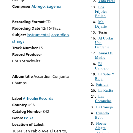
Vida Fatal
12.
Composer
Abrego, Eugenio
Los
13.
Frijoles
Bailan
Recording Format
CD
Me
14.
Dejaste
Recording Date
12/16/1952
Terán
15.
Subject
instrumental
,
accordion
,
Al Cortar
16.
strings
Una
Gardenia
Track Number
15
Amor De
17.
Record Producer
Madre
Chris Strachwitz
El
18.
Canoero
El Sube Y
19.
Album title
Accordion Conjunto
Baja
Champs
Patricia
2.
La Ratita
20.
Las
21.
Label
Arhoolie Records
Coronelas
Country
USA
La Coneja
3.
Catalog Number
342
Cuando
4.
Bebo
Genre
Polka
Noche
5.
Location of Label:
Alegre
10341 San Pablo Ave. El Cerrito,