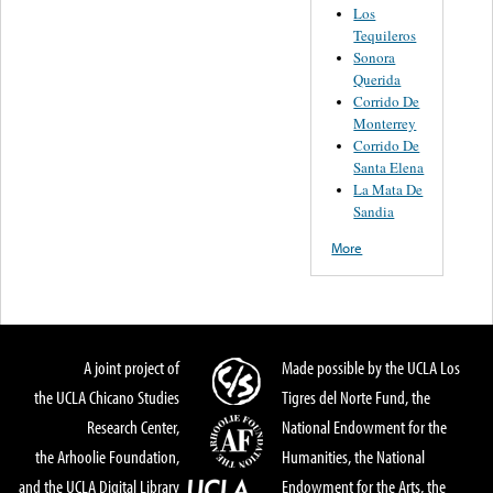
Los
Tequileros
Sonora
Querida
Corrido De
Monterrey
Corrido De
Santa Elena
La Mata De
Sandia
More
A joint project of
Made possible by the UCLA Los
the UCLA Chicano Studies
Tigres del Norte Fund, the
Research Center,
National Endowment for the
the Arhoolie Foundation,
Humanities, the National
and the UCLA Digital Library
Endowment for the Arts, the