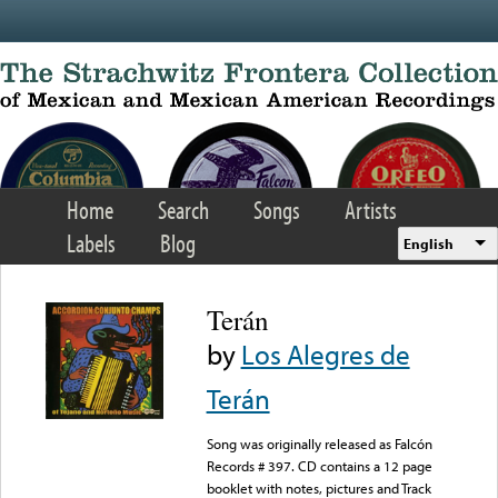
Skip to main content
Home
Search
Songs
Artists
Labels
Blog
English
Terán
by
Los Alegres de
Terán
Song was originally released as Falcón
Records # 397. CD contains a 12 page
booklet with notes, pictures and Track