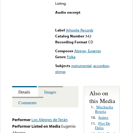
Listing.
Audio excerpt
Error loading media: File
could not be played
Label
Arhoolie Records
Catalog Number
342
Recording Format
CD
Composer
Abrego, Eugenio
Genre
Polka
Subjects
instrumental
,
accordion
,
strings
Also on
Details
Images
this Media
Comments
Muchacha
1.
Bonita
Juárez
10.
Performer
Los Alegres de Terán
Flor De
11.
Performer Listed on Media
Eugenio
Dalia
Abrego