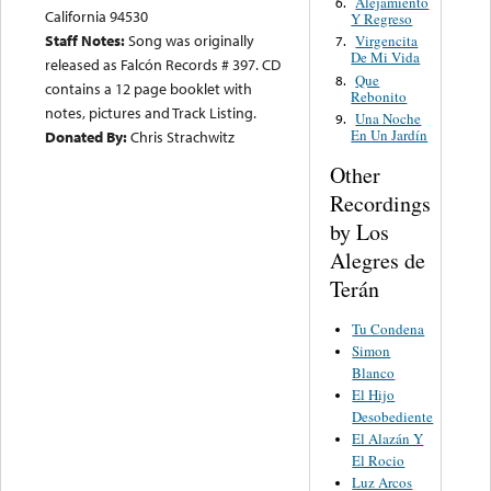
Alejamiento
6.
California 94530
Y Regreso
Staff Notes:
Song was originally
Virgencita
7.
De Mi Vida
released as Falcón Records # 397. CD
Que
8.
contains a 12 page booklet with
Rebonito
notes, pictures and Track Listing.
Una Noche
9.
En Un Jardín
Donated By:
Chris Strachwitz
Other
Recordings
by Los
Alegres de
Terán
Tu Condena
Simon
Blanco
El Hijo
Desobediente
El Alazán Y
El Rocio
Luz Arcos