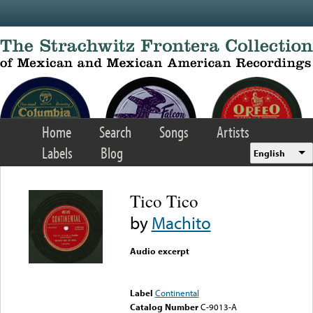
Skip to main content
Home
Search
Songs
Artists
Labels
Blog
English
Tico Tico
by
Machito
Audio excerpt
Error loading media: File
could not be played
Label
Continental
Catalog Number
C-9013-A