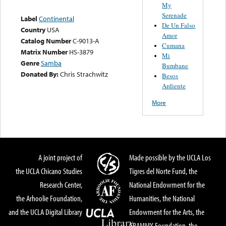
My
Serenade
Label
Continental
De Un Falso
Country
USA
Amor
Catalog Number
C-9013-A
Cumana
Matrix Number
HS-3879
Mi
Genre
Samba
Bumbane
Donated By:
Chris Strachwitz
Besos
Ardiente
More
A joint project of
Made possible by the UCLA Los
the UCLA Chicano Studies
Tigres del Norte Fund, the
Research Center,
National Endowment for the
the Arhoolie Foundation,
Humanities, the National
and the UCLA Digital Library
Endowment for the Arts, the
GRAMMY Foundation, the