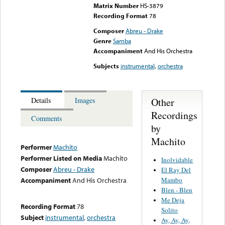
Matrix Number
HS-3879
Recording Format
78
Composer
Abreu - Drake
Genre
Samba
Accompaniment
And His Orchestra
Subjects
instrumental
,
orchestra
Other
Details
Images
Recordings
Comments
by
Machito
Performer
Machito
Performer Listed on Media
Machito
Inolvidable
Composer
Abreu - Drake
El Ray Del
Mambo
Accompaniment
And His Orchestra
Blen - Blen
Me Deja
Recording Format
78
Solito
Subject
instrumental
,
orchestra
Ay, Ay, Ay,