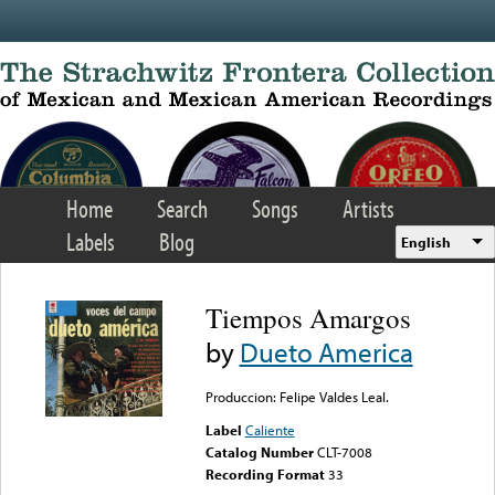
Skip to main content
Home
Search
Songs
Artists
Labels
Blog
English
Tiempos Amargos
by
Dueto America
Produccion: Felipe Valdes Leal.
Label
Caliente
Catalog Number
CLT-7008
Recording Format
33