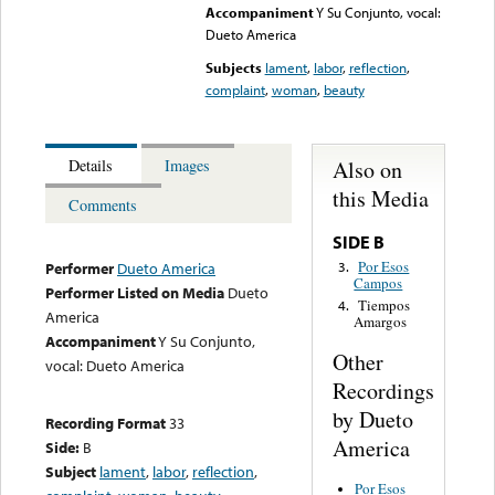
Accompaniment
Y Su Conjunto, vocal:
Dueto America
Subjects
lament
,
labor
,
reflection
,
complaint
,
woman
,
beauty
Also on
Details
Images
this Media
Comments
SIDE B
Por Esos
3.
Performer
Dueto America
Campos
Performer Listed on Media
Dueto
Tiempos
4.
America
Amargos
Accompaniment
Y Su Conjunto,
Other
vocal: Dueto America
Recordings
by Dueto
Recording Format
33
America
Side:
B
Subject
lament
,
labor
,
reflection
,
Por Esos