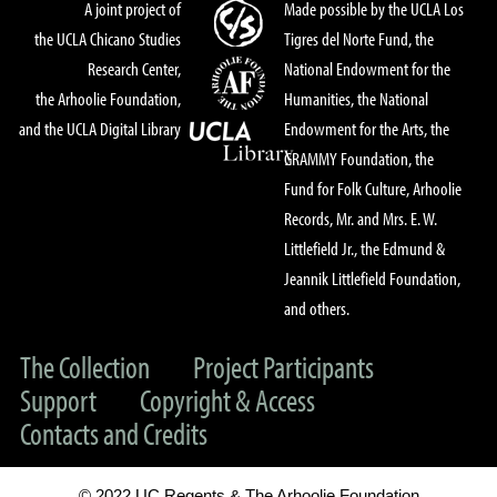
A joint project of
Made possible by the UCLA Los
the UCLA Chicano Studies
Tigres del Norte Fund, the
Research Center,
National Endowment for the
the Arhoolie Foundation,
Humanities, the National
and the UCLA Digital Library
Endowment for the Arts, the
GRAMMY Foundation, the
Fund for Folk Culture, Arhoolie
Records, Mr. and Mrs. E. W.
Littlefield Jr., the Edmund &
Jeannik Littlefield Foundation,
and others.
The Collection
Project Participants
Support
Copyright & Access
Contacts and Credits
© 2022 UC Regents & The Arhoolie Foundation