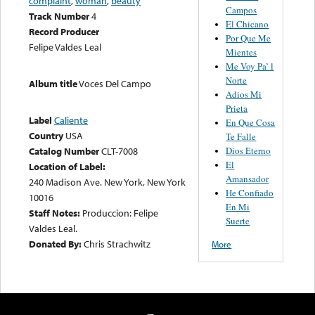
complaint
,
woman
,
beauty
Campos
Track Number
4
El Chicano
Record Producer
Por Que Me
Felipe Valdes Leal
Mientes
Me Voy Pa’ l
Norte
Album title
Voces Del Campo
Adios Mi
Prieta
Label
Caliente
En Que Cosa
Country
USA
Te Falle
Catalog Number
CLT-7008
Dios Eterno
El
Location of Label:
Amansador
240 Madison Ave. New York, New York
He Confiado
10016
En Mi
Staff Notes:
Produccion: Felipe
Suerte
Valdes Leal.
Donated By:
Chris Strachwitz
More