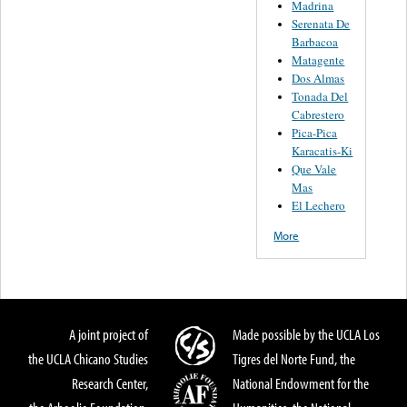
Madrina
Serenata De
Barbacoa
Matagente
Dos Almas
Tonada Del
Cabrestero
Pica-Pica
Karacatis-Ki
Que Vale
Mas
El Lechero
More
A joint project of
Made possible by the UCLA Los
the UCLA Chicano Studies
Tigres del Norte Fund, the
Research Center,
National Endowment for the