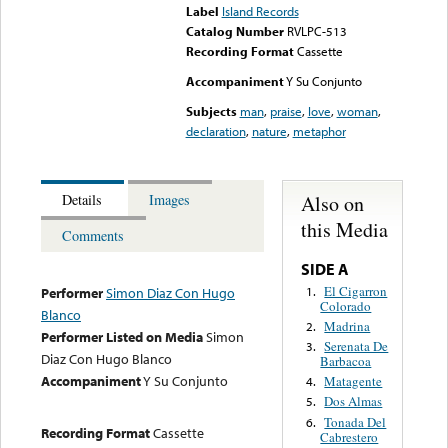
Label
Island Records
Catalog Number
RVLPC-513
Recording Format
Cassette
Accompaniment
Y Su Conjunto
Subjects
man
,
praise
,
love
,
woman
,
declaration
,
nature
,
metaphor
Also on
Details
Images
this Media
Comments
SIDE A
El Cigarron
1.
Performer
Simon Diaz Con Hugo
Colorado
Blanco
Madrina
2.
Performer Listed on Media
Simon
Serenata De
3.
Diaz Con Hugo Blanco
Barbacoa
Accompaniment
Y Su Conjunto
Matagente
4.
Dos Almas
5.
Tonada Del
6.
Recording Format
Cassette
Cabrestero