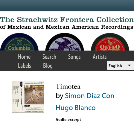
Skip to main content
Home
Search
Songs
Artists
Labels
Blog
English
Timotea
by
Simon Diaz Con
Hugo Blanco
Audio excerpt
Error loading media: File
could not be played