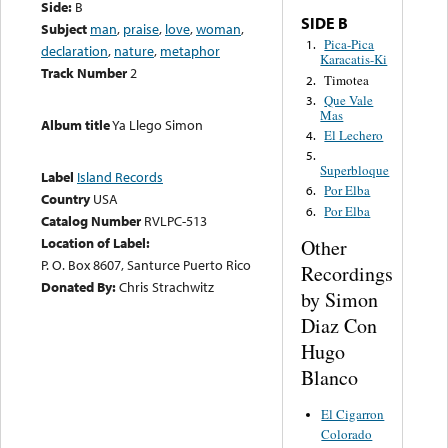
Side:
B
SIDE B
Subject
man
,
praise
,
love
,
woman
,
Pica-Pica
1.
declaration
,
nature
,
metaphor
Karacatis-Ki
Track Number
2
Timotea
2.
Que Vale
3.
Mas
Album title
Ya Llego Simon
El Lechero
4.
5.
Superbloque
Label
Island Records
Por Elba
6.
Country
USA
Por Elba
6.
Catalog Number
RVLPC-513
Location of Label:
Other
P. O. Box 8607, Santurce Puerto Rico
Recordings
Donated By:
Chris Strachwitz
by Simon
Diaz Con
Hugo
Blanco
El Cigarron
Colorado