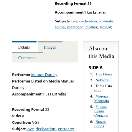
Recording Format
33
Accompaniment
Y Las Estrellas
Subjects
love
,
declaration;
,
entreaty;
,
animal
,
metaphor;
,
mother;
,
lament;
Also on
Details
Images
this Media
Comments
SIDE A
Tres Flores
1.
Performer
Manuel Donley
Nobleza
2.
Performer Listed on Media
Manuel
Toma Esta
3.
Donley
Flor
Accompaniment
Y Las Estrellas
Morena
4.
Morenita
Porque
5.
Recording Format
33
Lloras
Corazon
Side:
a
Brazos
6.
Condition:
VG+
Locos
Subject
love
,
declaration;
,
entreaty;
,