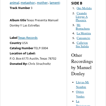
animal
,
metaphor;
,
mother;
,
lament;
SIDE B
Track Number
3
Oro Molido
1.
Cuando
2.
Llegue A
Album title
Texas Presenta Manuel
Phoenix
Mi
3.
Donley Y Las Estrellas
Borrachera
La Mentira
4.
Label
Texas Records
Cansancio
5.
Country
USA
Callejon
6.
Sin Salida
Catalog Number
TELP-5004
Location of Label:
Other
P. O. Box 6175 Austin, Texas 78702
Recordings
Donated By:
Chris Strachwitz
by Manuel
Donley
Llevas Mi
Nombre
Ojitos
Verdes
La
Traicionera