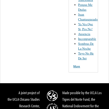
Porque Me
Dudas
Juan
Charrasqueado
Ya Ves Que
Si, Pos No!
Ausencia
Incomparable
Sombras De
La Noche
Tuyo No He
De Ser
More
A joint project of
Made possible by the UCLA Los
the UCLA Chicano Studies
Tigres del Norte Fund, the
Research Center,
National Endowment for the