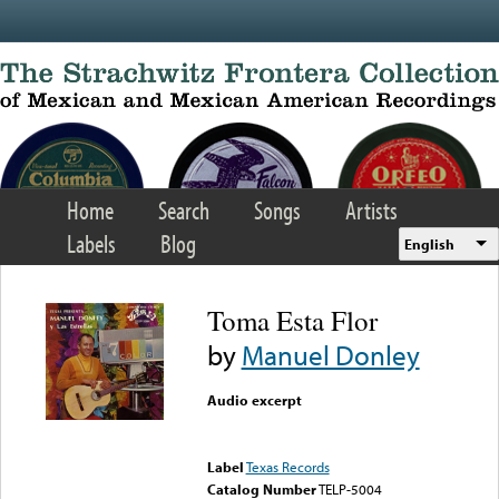
Skip to main content
Home
Search
Songs
Artists
Labels
Blog
English
Toma Esta Flor
by
Manuel Donley
Audio excerpt
Error loading media: File
could not be played
Label
Texas Records
Catalog Number
TELP-5004