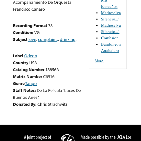
Acompañamiento De Orquesta
Ensueños
Francisco Canaro
Madreselva
Silencio...!
Madreselva
Recording Format
78
Silencio...!
Condition:
VG
Confesion
Subject
love
,
complaint;
,
drinking;
Bandoneon
Arrabalero
Label
Odeon
More
Country
USA
Catalog Number
18856A
Matrix Number
C6916
Genre
Tango
Staff Notes:
De La Pelicula “Luces De
Buenos Aires”.
Donated By:
Chris Strachwitz
A joint project of
Made possible by the UCLA Los