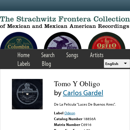
Skip to main content
Home
Search
Songs
Artists
Labels
Blog
English
Tomo Y Obligo
by
Carlos Gardel
De La Pelicula “Luces De Buenos Aires”.
Label
Odeon
Catalog Number
18856A
Matrix Number
C6916