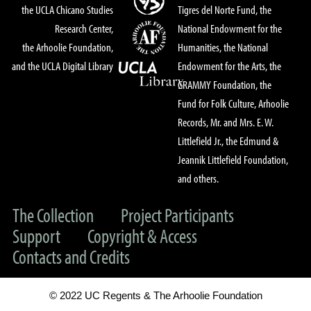
the UCLA Chicano Studies
Tigres del Norte Fund, the
Research Center,
National Endowment for the
the Arhoolie Foundation,
Humanities, the National
and the UCLA Digital Library
Endowment for the Arts, the
GRAMMY Foundation, the
Fund for Folk Culture, Arhoolie
Records, Mr. and Mrs. E. W.
Littlefield Jr., the Edmund &
Jeannik Littlefield Foundation,
and others.
The Collection
Project Participants
Support
Copyright & Access
Contacts and Credits
© 2022 UC Regents & The Arhoolie Foundation