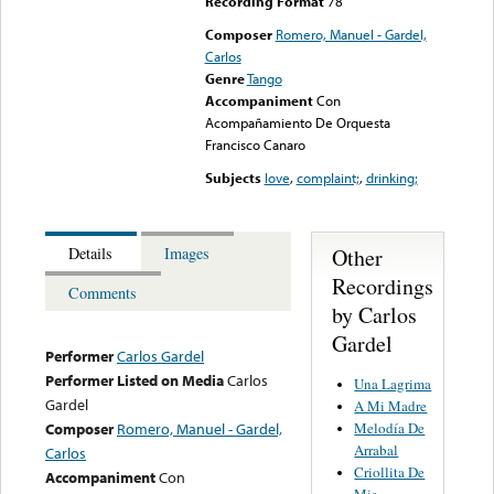
Recording Format
78
Composer
Romero, Manuel - Gardel,
Carlos
Genre
Tango
Accompaniment
Con
Acompañamiento De Orquesta
Francisco Canaro
Subjects
love
,
complaint;
,
drinking;
Other
Details
Images
Recordings
Comments
by Carlos
Gardel
Performer
Carlos Gardel
Performer Listed on Media
Carlos
Una Lagrima
Gardel
A Mi Madre
Melodía De
Composer
Romero, Manuel - Gardel,
Arrabal
Carlos
Criollita De
Accompaniment
Con
Mis