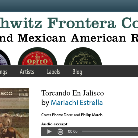
ngs
Artists
Labels
Blog
Toreando En Jalisco
by
Mariachi Estrella
Cover Photo: Dorie and Phillip March.
Audio excerpt
00:00