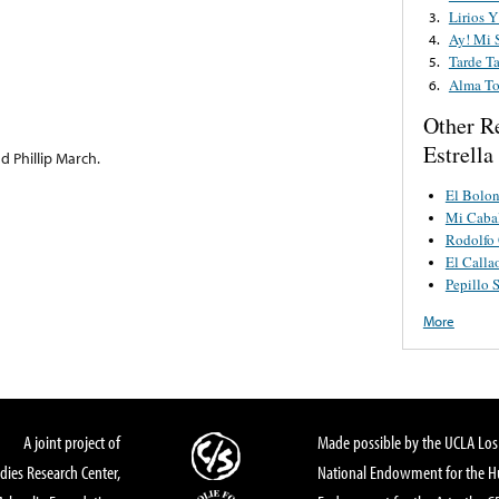
Lirios Y
3.
Ay! Mi 
4.
Tarde T
5.
Alma To
6.
Other R
Estrella
d Phillip March.
El Bolo
Mi Cabal
Rodolfo
El Calla
Pepillo 
More
A joint project of
Made possible by the UCLA Los 
dies Research Center,
National Endowment for the Hu