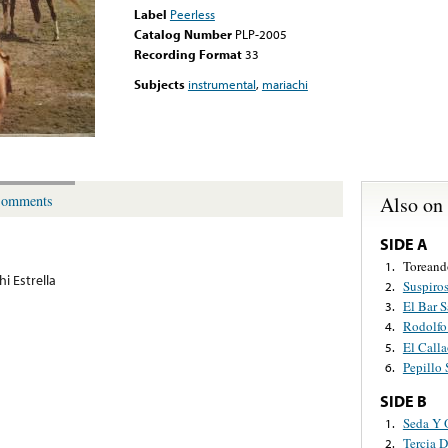
Label
Peerless
Catalog Number
PLP-2005
Recording Format
33
Subjects
instrumental
,
mariachi
Also on
omments
SIDE A
Toreand
1.
i Estrella
Suspiro
2.
El Bar 
3.
Rodolfo
4.
El Call
5.
Pepillo
6.
SIDE B
Seda Y 
1.
Tercia D
2.