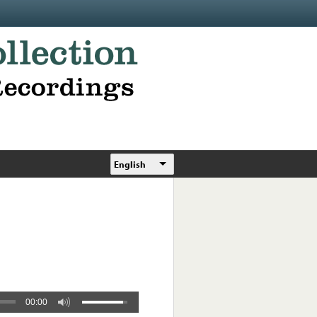
English
00:00