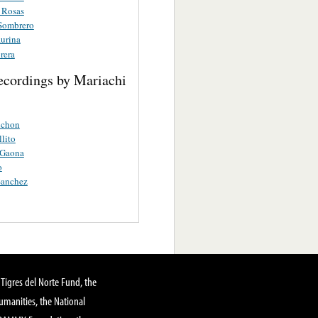
 Rosas
Sombrero
aurina
rera
ecordings by Mariachi
nchon
lito
 Gaona
o
Sanchez
Tigres del Norte Fund, the
manities, the National