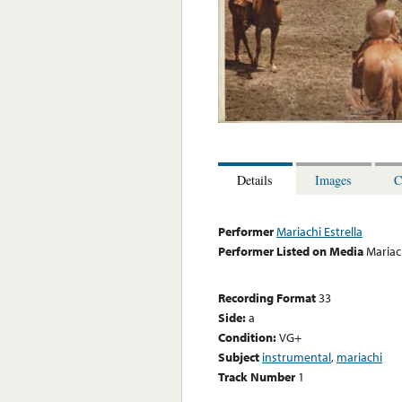
Details
Images
C
Performer
Mariachi Estrella
Performer Listed on Media
Mariach
Recording Format
33
Side:
a
Condition:
VG+
Subject
instrumental
,
mariachi
Track Number
1