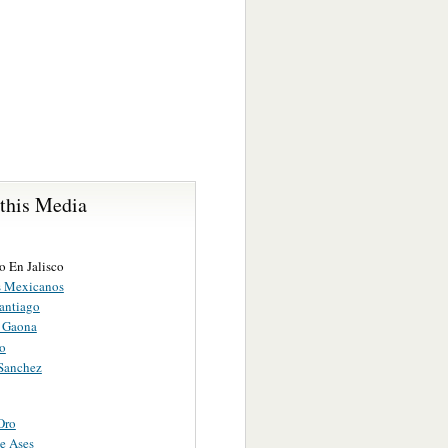
 this Media
o En Jalisco
s Mexicanos
Santiago
 Gaona
ao
 Sanchez
Oro
e Ases