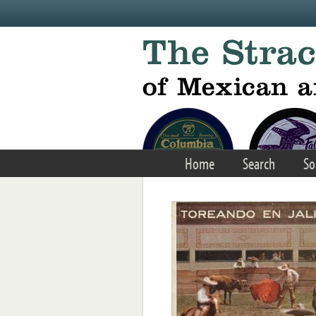
Skip to main content
Home
Search
So