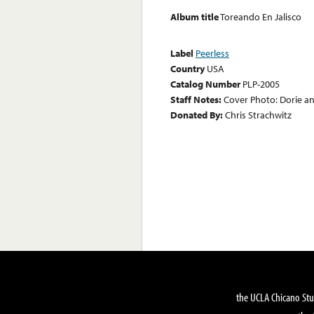
Album title
Toreando En Jalisco
Label
Peerless
Country
USA
Catalog Number
PLP-2005
Staff Notes:
Cover Photo: Dorie an
Donated By:
Chris Strachwitz
the UCLA Chicano Stu