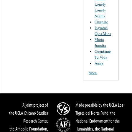
Lonely
Lonely
Nights
Chupale
Ingratos
Ojos Mios
Maria
Juanita
Cuentame
Tu Vida
Anna
More
A joint project of
Made possible by the UCLA Los
the UCLA Chicano Studies
Tigres del Norte Fund, the
Research Center,
National Endowment for the
the Arhoolie Foundation,
Humanities, the National