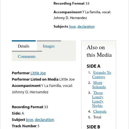
Recording Format
33
Accompaniment
Y La Familia, vocal:
Johnny D. Hernandez
Subjects
love
,
declaration
Also on
Details
Images
this Media
Comments
SIDE A
Estando Yo
1.
Performer
Little Joe
Contigo
Performer Listed on Media
Little Joe
Morir
2.
Accompaniment
Y La Familia, vocal:
Soñando
Johnny D. Hernandez
Those
3.
Lonely
Lonely
Nights
Recording Format
33
Chupale
4.
Side:
A
Total
5.
Subject
love
,
declaration
Track Number
5
SIDE B