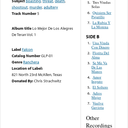
Subject
boasting
,
threat
,
death
,
Tres Viudas
5.
Solas
shootout
,
murder
,
adultery
Quisiera Ser
6.
Track Number
5
Pajarillo
La Rubia Y
7.
La Morena
Album title
Lo Mejor De Los Alegres
De Teran Vol. 1
SIDE B
Una Viuda
1.
Con Dinero
Label
Falcon
Florita Del
2.
Catalog Number
GLP-01
Alma
Genre
Ranchera
Se Me Va
3.
De Las
Location of Label:
Manos
821 North 23rd McAllen, Texas
Amor
4.
Donated By:
Chris Strachwitz
Ingrato
El Soltero
5.
Adios
6.
Mujer
Vuelve
7.
Gaviota
Other
Recordings