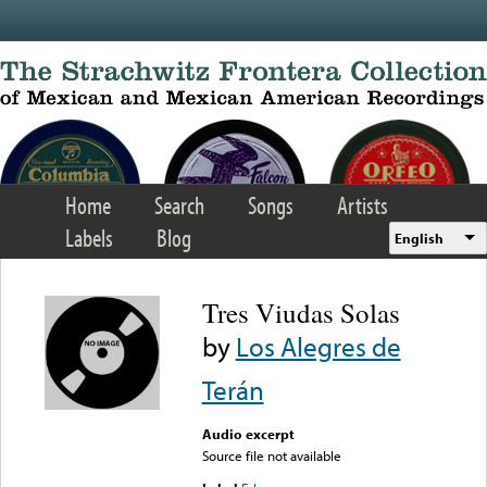
Skip to main content
Home
Search
Songs
Artists
Labels
Blog
English
Tres Viudas Solas
by
Los Alegres de
Terán
Audio excerpt
Source file not available