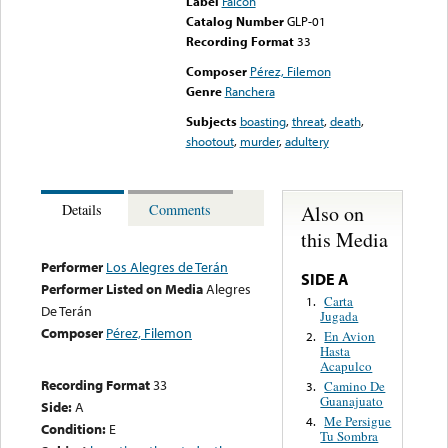
Label
Falcon
Catalog Number
GLP-01
Recording Format
33
Composer
Pérez, Filemon
Genre
Ranchera
Subjects
boasting
,
threat
,
death
,
shootout
,
murder
,
adultery
Also on
Details
Comments
this Media
Performer
Los Alegres de Terán
SIDE A
Performer Listed on Media
Alegres
Carta
1.
De Terán
Jugada
Composer
Pérez, Filemon
En Avion
2.
Hasta
Acapulco
Recording Format
33
Camino De
3.
Guanajuato
Side:
A
Me Persigue
4.
Condition:
E
Tu Sombra