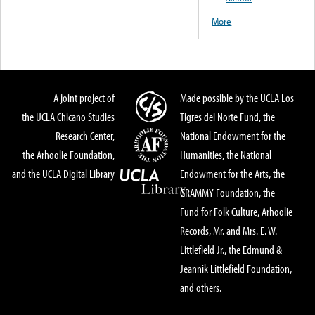
More
A joint project of
Made possible by the UCLA Los
the UCLA Chicano Studies
Tigres del Norte Fund, the
Research Center,
National Endowment for the
the Arhoolie Foundation,
Humanities, the National
and the UCLA Digital Library
Endowment for the Arts, the
GRAMMY Foundation, the
Fund for Folk Culture, Arhoolie
Records, Mr. and Mrs. E. W.
Littlefield Jr., the Edmund &
Jeannik Littlefield Foundation,
and others.