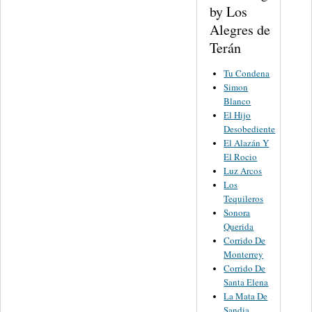
by Los
Alegres de
Terán
Tu Condena
Simon
Blanco
El Hijo
Desobediente
El Alazán Y
El Rocio
Luz Arcos
Los
Tequileros
Sonora
Querida
Corrido De
Monterrey
Corrido De
Santa Elena
La Mata De
Sandia