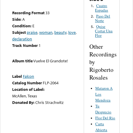
Cuatro
1.
Espadas
Recording Format
33
Paso Del
2.
Side:
A
Norte
Condition:
E
Quise
5.
Cortar Una
Subject
praise
,
woman
,
beauty
,
love
,
Flor
declaration
Other
Track Number
1
Recordings
by
Album title
Vuelve El Grandote!
Rigoberto
Rosales
Label
Falcon
Catalog Number
FLP-2064
Mataron A
Location of Label:
Los
McAllen, Texas
Mendoza
Donated By:
Chris Strachwitz
Tu
Desprecio
Flor Del Rio
Carta
Abierta