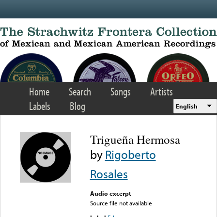
Skip to main content
Home
Search
Songs
Artists
Labels
Blog
English
Trigueña Hermosa
by
Rigoberto
Rosales
Audio excerpt
Source file not available