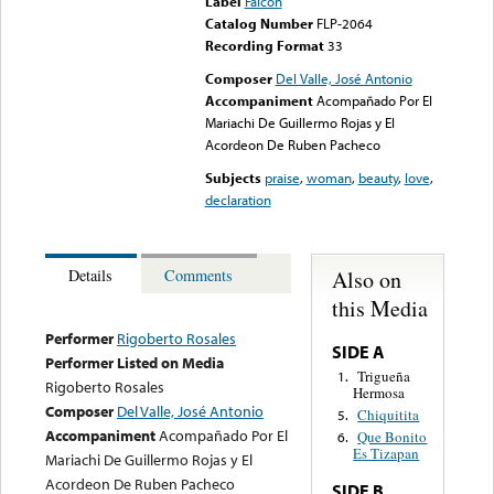
Label
Falcon
Catalog Number
FLP-2064
Recording Format
33
Composer
Del Valle, José Antonio
Accompaniment
Acompañado Por El
Mariachi De Guillermo Rojas y El
Acordeon De Ruben Pacheco
Subjects
praise
,
woman
,
beauty
,
love
,
declaration
Also on
Details
Comments
this Media
Performer
Rigoberto Rosales
SIDE A
Performer Listed on Media
Trigueña
1.
Rigoberto Rosales
Hermosa
Composer
Del Valle, José Antonio
Chiquitita
5.
Accompaniment
Acompañado Por El
Que Bonito
6.
Es Tizapan
Mariachi De Guillermo Rojas y El
Acordeon De Ruben Pacheco
SIDE B