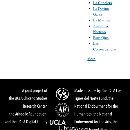
La Canelera
La Divina
Garza
La Martina
Amorcito
Norteño
Esos Ojos
Las
Consecuencias
More
A joint project of
Made possible by the UCLA Los
the UCLA Chicano Studies
Tigres del Norte Fund, the
Research Center,
National Endowment for the
the Arhoolie Foundation,
Humanities, the National
and the UCLA Digital Library
Endowment for the Arts, the
GRAMMY Foundation, the