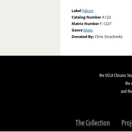
Label
Falcon
Catalog Number
A122
Matrix Number
F-1227
Genre
blues
Donated By:
Chris Strachwitz
the UCLA Chicano Stu
the 
and the
The Collection
Proj