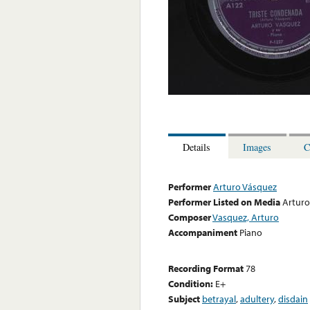
Details
Images
C
Performer
Arturo Vásquez
Performer Listed on Media
Arturo
Composer
Vasquez, Arturo
Accompaniment
Piano
Recording Format
78
Condition:
E+
Subject
betrayal
,
adultery
,
disdain