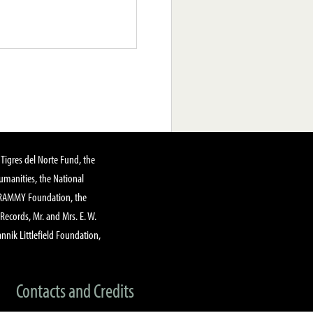
Tigres del Norte Fund, the
manities, the National
GRAMMY Foundation, the
 Records, Mr. and Mrs. E. W.
annik Littlefield Foundation,
Contacts and Credits