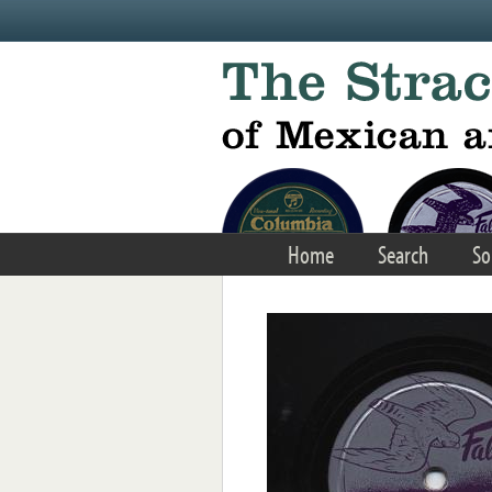
Skip to main content
Home
Search
So