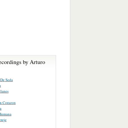
ecordings by Arturo
 De Seda
a
llanes
in Corazon
a
 Humana
reje