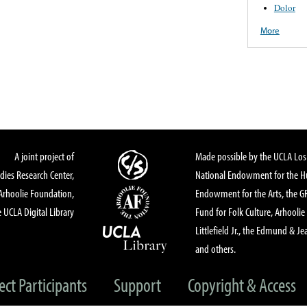
Dolor
More
A joint project of
Made possible by the UCLA Los 
dies Research Center,
National Endowment for the Hu
Arhoolie Foundation,
Endowment for the Arts, the 
 UCLA Digital Library
Fund for Folk Culture, Arhoolie
Littlefield Jr., the Edmund & Je
and others.
ect Participants
Support
Copyright & Access