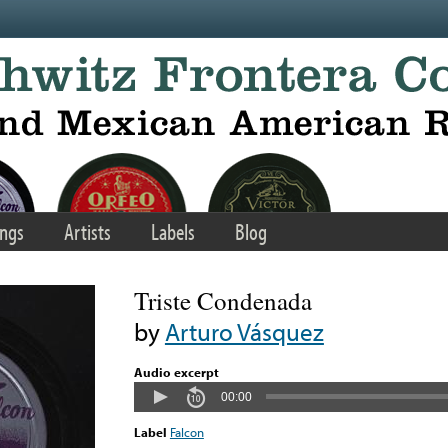
ngs
Artists
Labels
Blog
Triste Condenada
by
Arturo Vásquez
Audio excerpt
00:00
Label
Falcon