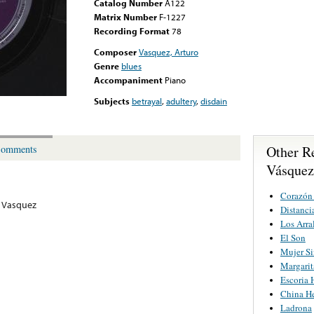
Catalog Number
A122
Matrix Number
F-1227
Recording Format
78
Composer
Vasquez, Arturo
Genre
blues
Accompaniment
Piano
Subjects
betrayal
,
adultery
,
disdain
Other R
omments
Vásquez
Corazón
 Vasquez
Distanci
Los Arra
El Son
Mujer S
Margarit
Escoria
China He
Ladrona