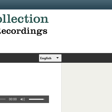
English
00:00