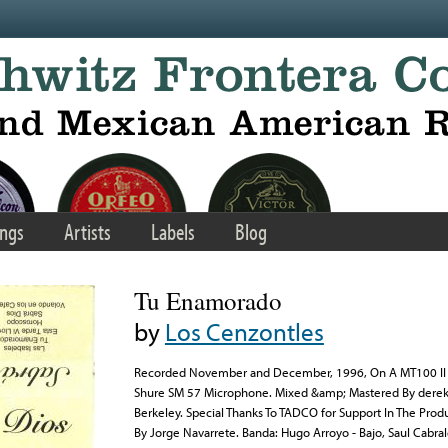
ngs
Artists
Labels
Blog
Tu Enamorado
by
Los Cenzontles
Recorded November and December, 1996, On A MT100 II 
Shure SM 57 Microphone. Mixed &amp; Mastered By derek 
Berkeley. Special Thanks To TADCO for Support In The Prod
By Jorge Navarrete. Banda: Hugo Arroyo - Bajo, Saul Cabral