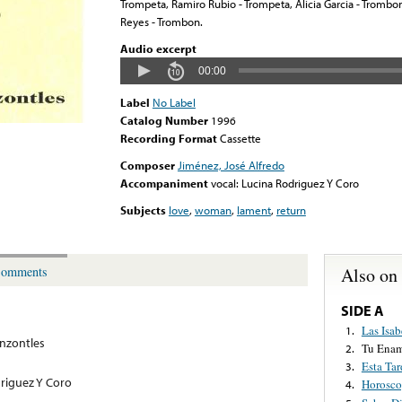
Trompeta, Ramiro Rubio - Trompeta, Alicia Garcia - Trombon
Reyes - Trombon.
Audio excerpt
00:00
Label
No Label
Catalog Number
1996
Recording Format
Cassette
Composer
Jiménez, José Alfredo
Accompaniment
vocal: Lucina Rodriguez Y Coro
Subjects
love
,
woman
,
lament
,
return
Also on
omments
SIDE A
Las Isab
1.
nzontles
Tu Ena
2.
Esta Tar
3.
driguez Y Coro
Horosc
4.