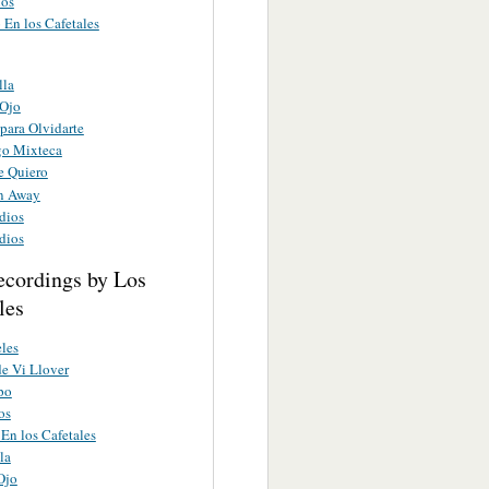
ios
 En los Cafetales
lla
 Ojo
para Olvidarte
o Mixteca
e Quiero
rn Away
dios
dios
ecordings by Los
les
eles
de Vi Llover
po
os
En los Cafetales
la
Ojo