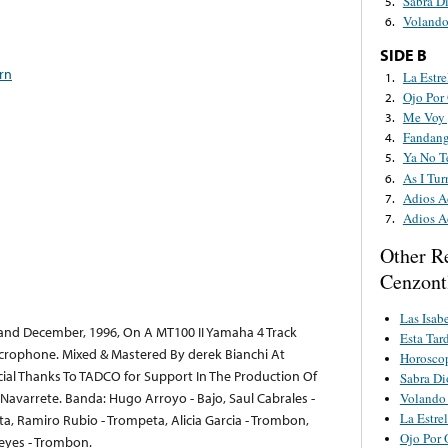
Sabra D
5.
Volando
6.
SIDE B
rn
La Estre
1.
Ojo Por
2.
Me Voy 
3.
Fandang
4.
Ya No T
5.
As I Tu
6.
Adios A
7.
Adios A
7.
Other R
Cenzont
Las Isab
nd December, 1996, On A MT100 II Yamaha 4 Track
Esta Tar
rophone. Mixed & Mastered By derek Bianchi At
Horosco
cial Thanks To TADCO for Support In The Production Of
Sabra Di
Navarrete. Banda: Hugo Arroyo - Bajo, Saul Cabrales -
Volando 
La Estrel
a, Ramiro Rubio - Trompeta, Alicia Garcia - Trombon,
Ojo Por 
Reyes - Trombon.