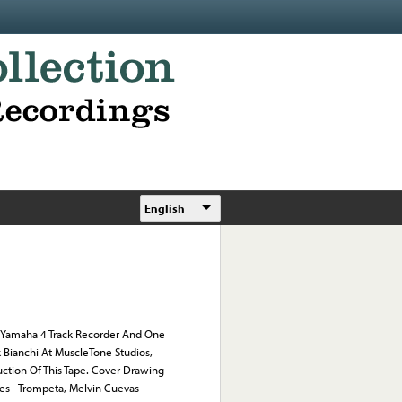
English
Yamaha 4 Track Recorder And One
Bianchi At MuscleTone Studios,
uction Of This Tape. Cover Drawing
es - Trompeta, Melvin Cuevas -