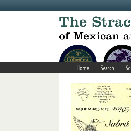
Skip to main content
Home
Search
So