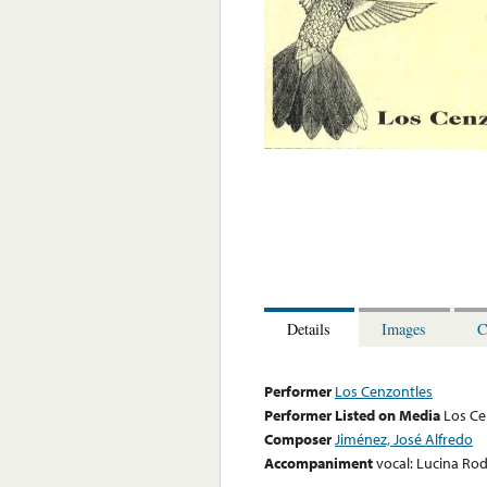
Details
Images
C
Performer
Los Cenzontles
Performer Listed on Media
Los Ce
Composer
Jiménez, José Alfredo
Accompaniment
vocal: Lucina Ro