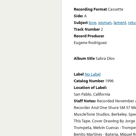
Recording Format
Cassette
Side:
A
Subject
love
,
woman
,
lament
,
retu
Track Number
2
Record Producer
Eugene Rodriguez
Album title
Sabra Dios
Label
No Label
Catalog Number
1996
Location of Label:
San Pablo, California
Staff Notes:
Recorded November a
Recorder And One Shure SM 57 Mic
MuscleTone Studios, Berkeley. Spe
This Tape. Cover Drawing By Jorge 
Trompeta, Melvin Cuevas - Trompet
Benito Martines - Bateria, Miguel 