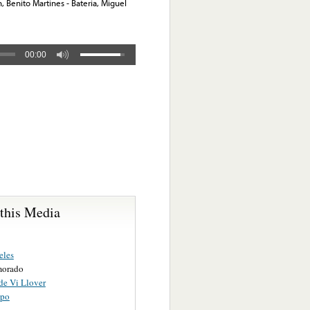
, Benito Martines - Bateria, Miguel
00:00
 this Media
eles
morado
de Vi Llover
opo