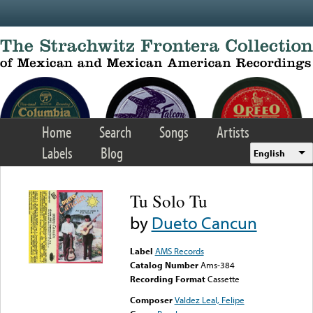
Skip to main content
Home
Search
Songs
Artists
Labels
Blog
English
Tu Solo Tu
by
Dueto Cancun
Label
AMS Records
Catalog Number
Ams-384
Recording Format
Cassette
Composer
Valdez Leal, Felipe