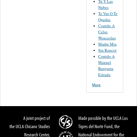
Tú Y Las
Nubes
Te Vas O Te
Quedas
Corrido A
Celso
Wenceslao
Madre Mia
Sin Rencor
Corrido A
Manuel
Burguete
Estrada
More
A joint project of
Made possible by the UCLA Los
the UCLA Chicano Studies
Tigres del Norte Fund, the
Research Center,
National Endowment for the