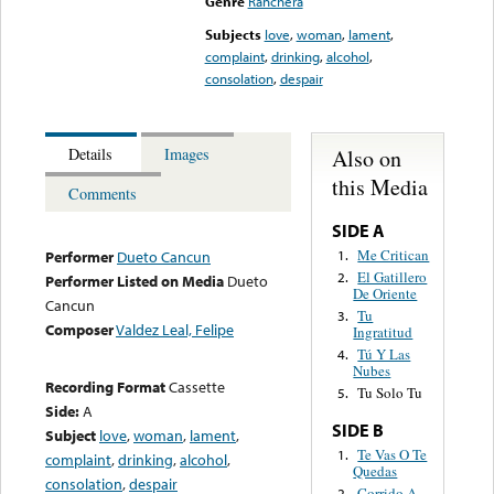
Genre
Ranchera
Subjects
love
,
woman
,
lament
,
complaint
,
drinking
,
alcohol
,
consolation
,
despair
Also on
Details
Images
this Media
Comments
SIDE A
Me Critican
1.
Performer
Dueto Cancun
El Gatillero
2.
Performer Listed on Media
Dueto
De Oriente
Cancun
Tu
3.
Composer
Valdez Leal, Felipe
Ingratitud
Tú Y Las
4.
Nubes
Recording Format
Cassette
Tu Solo Tu
5.
Side:
A
SIDE B
Subject
love
,
woman
,
lament
,
Te Vas O Te
1.
complaint
,
drinking
,
alcohol
,
Quedas
consolation
,
despair
Corrido A
2.