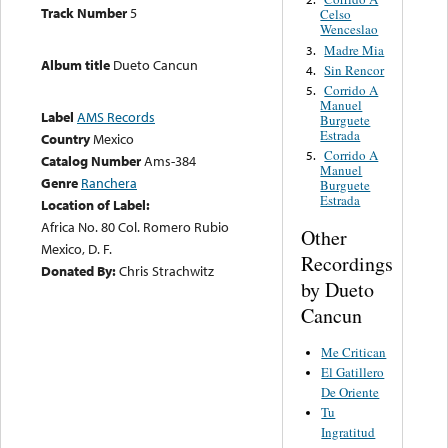
Track Number
5
Celso
Wenceslao
Madre Mia
3.
Album title
Dueto Cancun
Sin Rencor
4.
Corrido A
5.
Manuel
Label
AMS Records
Burguete
Estrada
Country
Mexico
Corrido A
5.
Catalog Number
Ams-384
Manuel
Genre
Ranchera
Burguete
Estrada
Location of Label:
Africa No. 80 Col. Romero Rubio
Other
Mexico, D. F.
Recordings
Donated By:
Chris Strachwitz
by Dueto
Cancun
Me Critican
El Gatillero
De Oriente
Tu
Ingratitud