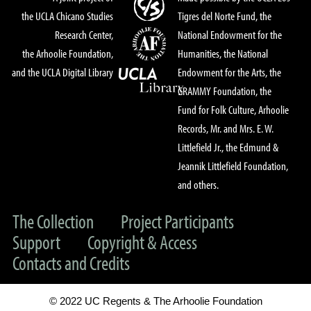
the UCLA Chicano Studies
Tigres del Norte Fund, the
Research Center,
National Endowment for the
the Arhoolie Foundation,
Humanities, the National
and the UCLA Digital Library
Endowment for the Arts, the
GRAMMY Foundation, the
Fund for Folk Culture, Arhoolie
Records, Mr. and Mrs. E. W.
Littlefield Jr., the Edmund &
Jeannik Littlefield Foundation,
and others.
The Collection
Project Participants
Support
Copyright & Access
Contacts and Credits
© 2022 UC Regents & The Arhoolie Foundation