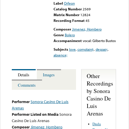
Label
Orfeon
Catalog Number
2569
Matrix Number
12824
Recording Format
45
Composer
Jimenez, Hombero
Genre
Bolero
Accompaniment
vocal: Gilberto Bustos
Subjects
love
,
complaint;
,
despair;
,
absence;
Other
Details
Images
Recordings
Comments
by Sonora
Casino De
Performer
Sonora Casino De Luis
Luis
Arenas
Arenas
Performer Listed on Media
Sonora
Casino De Luis Arenas
Duda
Composer
Jimenez, Hombero