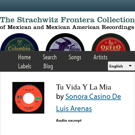
Skip to main content
Home
Search
Songs
Artists
Labels
Blog
English
Tu Vida Y La Mia
by
Sonora Casino De
Luis Arenas
Audio excerpt
Error loading media: File
could not be played