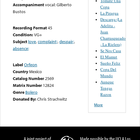
Tomate Una
Accompaniment
vocal: Gilberto
Copa
Bustos
La Piragua
Descarga (La
Adelita -
Recording Format
45
Juan
Condition:
VG+
Charrasqueado
Subject
love
,
complaint;
,
despair;
,
- La Rielera)
absence;
Se Nos Casa
El Mamut
Sueño Feliz
Label
Orfeon
Copa Del
Country
Mexico
Mundo
Catalog Number
2569
Aunque
Matrix Number
12824
Tengas
Genre
Bolero
Razon
Donated By:
Chris Strachwitz
More
A joint project of
Made possible by the UCLA Los