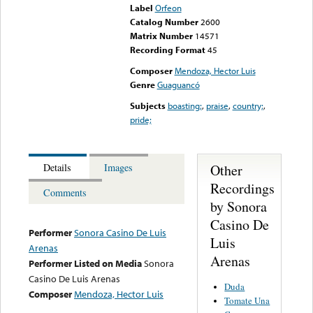
Label
Orfeon
Catalog Number
2600
Matrix Number
14571
Recording Format
45
Composer
Mendoza, Hector Luis
Genre
Guaguancó
Subjects
boasting;
,
praise
,
country;
,
pride;
Other
Details
Images
Recordings
Comments
by Sonora
Casino De
Performer
Sonora Casino De Luis
Luis
Arenas
Arenas
Performer Listed on Media
Sonora
Casino De Luis Arenas
Duda
Composer
Mendoza, Hector Luis
Tomate Una