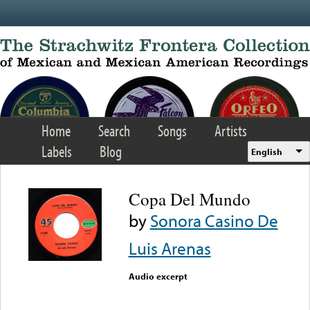
Skip to main content
Home
Search
Songs
Artists
Labels
Blog
English
Copa Del Mundo
by
Sonora Casino De
Luis Arenas
Audio excerpt
Error loading media: File
could not be played