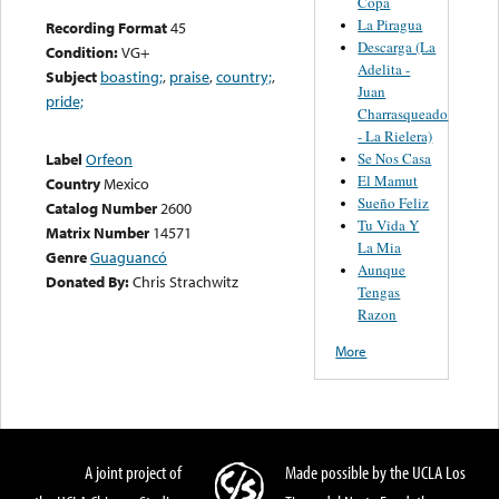
Copa
La Piragua
Recording Format
45
Descarga (La
Condition:
VG+
Adelita -
Subject
boasting;
,
praise
,
country;
,
Juan
pride;
Charrasqueado
- La Rielera)
Se Nos Casa
Label
Orfeon
El Mamut
Country
Mexico
Sueño Feliz
Catalog Number
2600
Tu Vida Y
Matrix Number
14571
La Mia
Genre
Guaguancó
Aunque
Donated By:
Chris Strachwitz
Tengas
Razon
More
A joint project of
Made possible by the UCLA Los