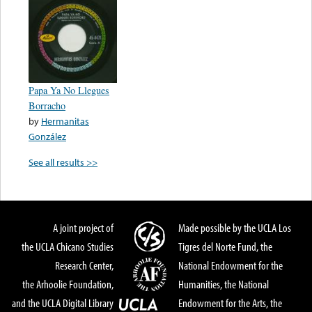
Papa Ya No Llegues
Borracho
by
Hermanitas
González
See all results >>
A joint project of
Made possible by the UCLA Los
the UCLA Chicano Studies
Tigres del Norte Fund, the
Research Center,
National Endowment for the
the Arhoolie Foundation,
Humanities, the National
and the UCLA Digital Library
Endowment for the Arts, the