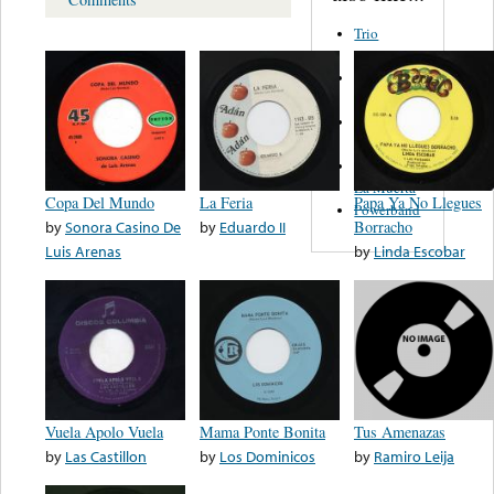
Trio
Figueroa
Los Angeles
Del Norte
Emilia
Navarrete
El Diablo Y
La Muerta
Copa Del Mundo
La Feria
Papa Ya No Llegues
Powerband
by
Sonora Casino De
by
Eduardo II
Borracho
Luis Arenas
by
Linda Escobar
Vuela Apolo Vuela
Mama Ponte Bonita
Tus Amenazas
by
Las Castillon
by
Los Dominicos
by
Ramiro Leija