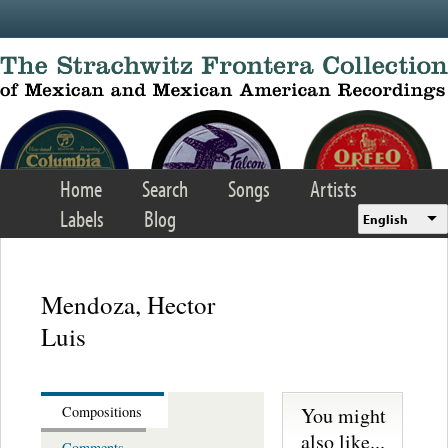
Skip to main content
Home
Search
Songs
Artists
Labels
Blog
English
Mendoza, Hector
Luis
You might
Compositions
also like...
Comments