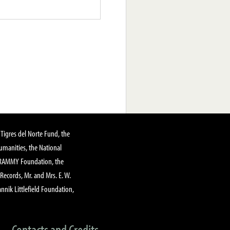
Tigres del Norte Fund, the
manities, the National
GRAMMY Foundation, the
 Records, Mr. and Mrs. E. W.
annik Littlefield Foundation,
Contacts and Credits