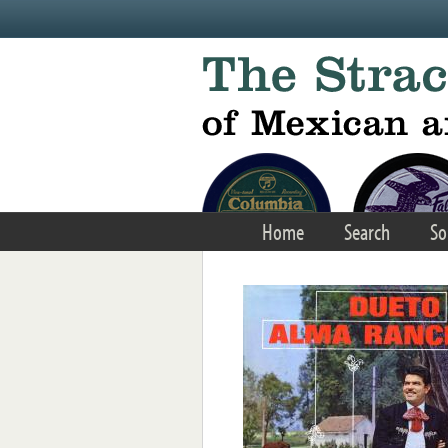
Skip to main content
Home
Search
So