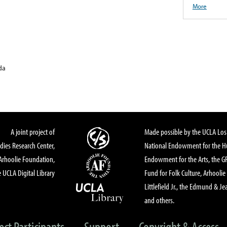
More
da
A joint project of
Made possible by the UCLA Los 
dies Research Center,
National Endowment for the Hu
Arhoolie Foundation,
Endowment for the Arts, the 
 UCLA Digital Library
Fund for Folk Culture, Arhoolie
Littlefield Jr., the Edmund & Je
and others.
ect Participants
Support
Copyright & Access