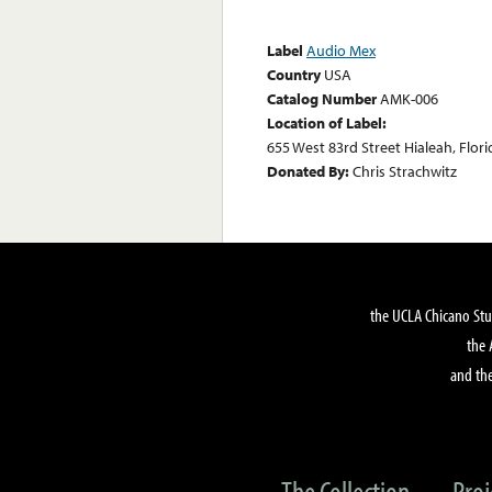
Label
Audio Mex
Country
USA
Catalog Number
AMK-006
Location of Label:
655 West 83rd Street Hialeah, Flori
Donated By:
Chris Strachwitz
the UCLA Chicano Stu
the 
and the
The Collection
Proj