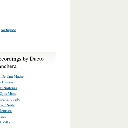
,
metaphor
ecordings by Dueto
nchera
s De Una Madre
o Camino
s Norteñas
 Ojos Mios
o Barranqueño
a’ l Norte
entiste
guas
A Villa