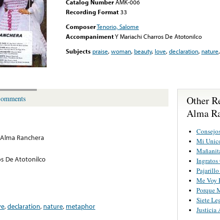
Catalog Number
AMK-006
Recording Format
33
Composer
Tenorio, Salome
Accompaniment
Y Mariachi Charros De Atotonilco
Subjects
praise
,
woman
,
beauty
,
love
,
declaration
,
nature
Other R
omments
Alma Ra
Consejo
 Alma Ranchera
Mi Unic
Mañanita
os De Atotonilco
Ingratos
Pajarill
Me Voy P
Porque M
Siete Le
ve
,
declaration
,
nature
,
metaphor
Justicia 