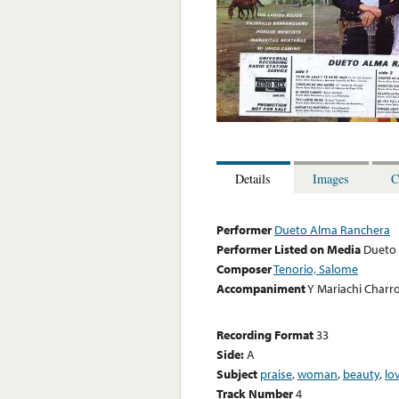
Details
Images
C
Performer
Dueto Alma Ranchera
Performer Listed on Media
Dueto
Composer
Tenorio, Salome
Accompaniment
Y Mariachi Charr
Recording Format
33
Side:
A
Subject
praise
,
woman
,
beauty
,
lo
Track Number
4