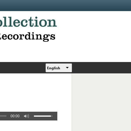
English
00:00