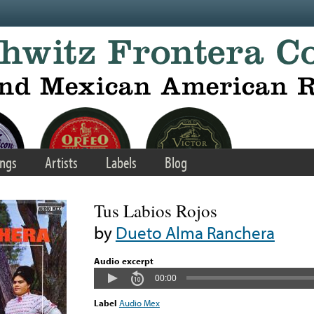
ngs
Artists
Labels
Blog
Tus Labios Rojos
by
Dueto Alma Ranchera
Audio excerpt
00:00
Label
Audio Mex