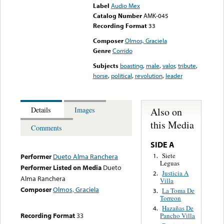
Label
Audio Mex
Catalog Number
AMK-045
Recording Format
33
Composer
Olmos, Graciela
Genre
Corrido
Subjects
boasting
,
male
,
valor
,
tribute
,
horse
,
political
,
revolution
,
leader
Also on
Details
Images
this Media
Comments
SIDE A
Siete
1.
Performer
Dueto Alma Ranchera
Leguas
Performer Listed on Media
Dueto
Justicia A
2.
Alma Ranchera
Villa
Composer
Olmos, Graciela
La Toma De
3.
Torreon
Hazañas De
4.
Recording Format
33
Pancho Villa