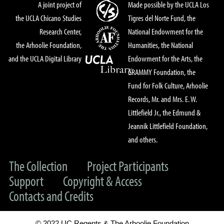
A joint project of
Made possible by the UCLA Los
the UCLA Chicano Studies
Tigres del Norte Fund, the
Research Center,
National Endowment for the
the Arhoolie Foundation,
Humanities, the National
and the UCLA Digital Library
Endowment for the Arts, the
GRAMMY Foundation, the
Fund for Folk Culture, Arhoolie
Records, Mr. and Mrs. E. W.
Littlefield Jr., the Edmund &
Jeannik Littlefield Foundation,
and others.
The Collection
Project Participants
Support
Copyright & Access
Contacts and Credits
© 2022 UC Regents & The Arhoolie Foundation