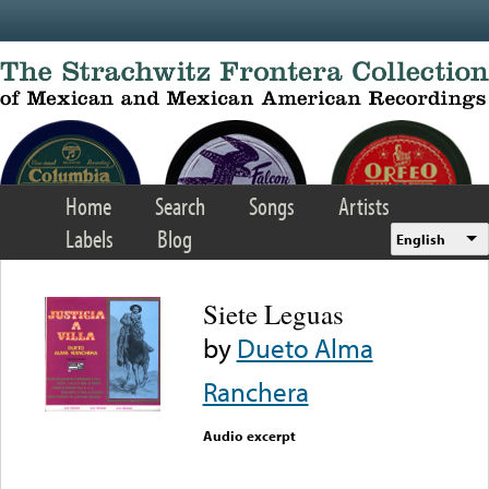
Skip to main content
Home
Search
Songs
Artists
Labels
Blog
English
Siete Leguas
by
Dueto Alma
Ranchera
Audio excerpt
Error loading media: File
could not be played