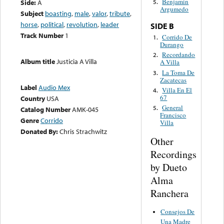
Benjamin
Side:
A
5.
Argumedo
Subject
boasting
,
male
,
valor
,
tribute
,
horse
,
political
,
revolution
,
leader
SIDE B
Track Number
1
Corrido De
1.
Durango
Recordando
2.
Album title
Justicia A Villa
A Villa
La Toma De
3.
Zacatecas
Label
Audio Mex
Villa En El
4.
67
Country
USA
General
5.
Catalog Number
AMK-045
Francisco
Genre
Corrido
Villa
Donated By:
Chris Strachwitz
Other
Recordings
by Dueto
Alma
Ranchera
Consejos De
Una Madre