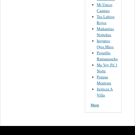
Mi Unico
Camino
Tus Labios
Rojos
Mañanitas
Norteñas
Ingratos
Ojos Mios
Pajarillo
Barranqueño
Me Voy Pa’ l
Norte
Porque
Mentiste
Justicia A
Villa
More