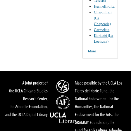
Teresita
Hermelindita
Charonhari
(La
Chapeada)
Carmelita
Korkobi (La
Lechuza)
More
A joint project of
Made possible by the UCLA Los
the UCLA Chicano Studies
Tigres del Norte Fund, the
Research Center,
National Endowment for the
the Arhoolie Foundation,
Humanities, the National
and the UCLA Digital Library
Endowment for the Arts, the
GRAMMY Foundation, the
Fund for Folk Culture, Arhoolie