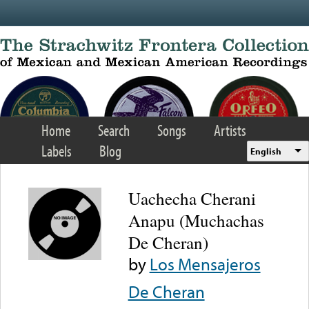
Skip to main content
Home
Search
Songs
Artists
Labels
Blog
English
Uachecha Cherani
Anapu (Muchachas
De Cheran)
by
Los Mensajeros
De Cheran