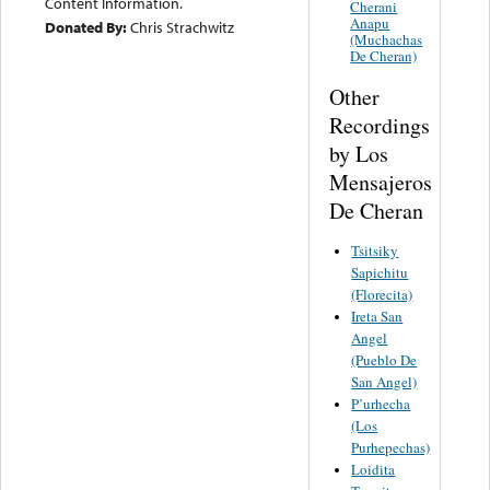
Content Information.
Cherani
Anapu
Donated By:
Chris Strachwitz
(Muchachas
De Cheran)
Other
Recordings
by Los
Mensajeros
De Cheran
Tsitsiky
Sapichitu
(Florecita)
Ireta San
Angel
(Pueblo De
San Angel)
P’urhecha
(Los
Purhepechas)
Loidita