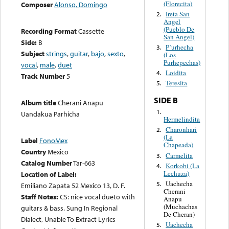
(Florecita)
Composer
Alonso, Domingo
Ireta San
2.
Angel
(Pueblo De
Recording Format
Cassette
San Angel)
Side:
B
P’urhecha
3.
Subject
strings
,
guitar
,
bajo
,
sexto
,
(Los
Purhepechas)
vocal
,
male
,
duet
Loidita
4.
Track Number
5
Teresita
5.
SIDE B
Album title
Cherani Anapu
1.
Uandakua Parhicha
Hermelindita
Charonhari
2.
(La
Label
FonoMex
Chapeada)
Country
Mexico
Carmelita
3.
Catalog Number
Tar-663
Korkobi (La
4.
Lechuza)
Location of Label:
Uachecha
5.
Emiliano Zapata 52 Mexico 13, D. F.
Cherani
Staff Notes:
CS: nice vocal dueto with
Anapu
(Muchachas
guitars & bass. Sung In Regional
De Cheran)
Dialect, Unable To Extract Lyrics
Uachecha
5.