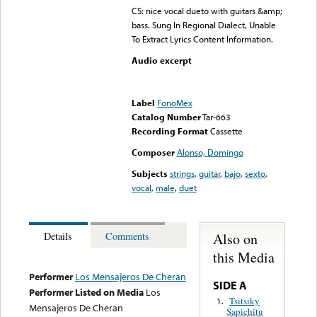
CS: nice vocal dueto with guitars &amp;
bass. Sung In Regional Dialect, Unable
To Extract Lyrics Content Information.
Audio excerpt
Error loading media: File
could not be played
Label
FonoMex
Catalog Number
Tar-663
Recording Format
Cassette
Composer
Alonso, Domingo
Subjects
strings
,
guitar
,
bajo
,
sexto
,
vocal
,
male
,
duet
Also on
Details
Comments
this Media
Performer
Los Mensajeros De Cheran
SIDE A
Performer Listed on Media
Los
Tsitsiky
1.
Mensajeros De Cheran
Sapichitu