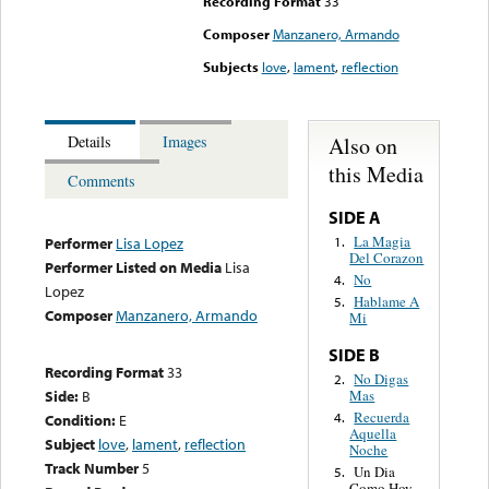
Recording Format
33
Composer
Manzanero, Armando
Subjects
love
,
lament
,
reflection
Also on
Details
Images
this Media
Comments
SIDE A
La Magia
1.
Performer
Lisa Lopez
Del Corazon
Performer Listed on Media
Lisa
No
4.
Lopez
Hablame A
5.
Composer
Manzanero, Armando
Mi
SIDE B
Recording Format
33
No Digas
2.
Mas
Side:
B
Recuerda
4.
Condition:
E
Aquella
Subject
love
,
lament
,
reflection
Noche
Track Number
5
Un Dia
5.
Como Hoy