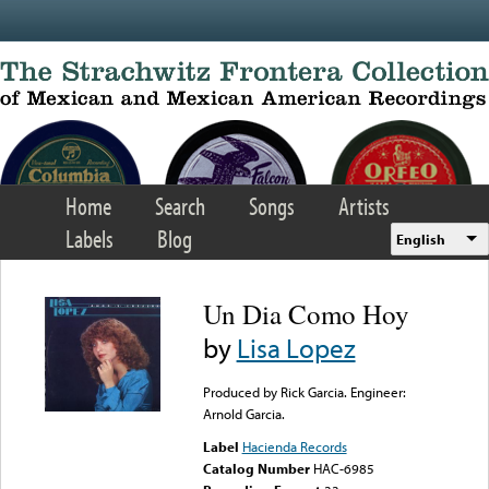
Skip to main content
Home
Search
Songs
Artists
Labels
Blog
English
Un Dia Como Hoy
by
Lisa Lopez
Produced by Rick Garcia. Engineer:
Arnold Garcia.
Label
Hacienda Records
Catalog Number
HAC-6985