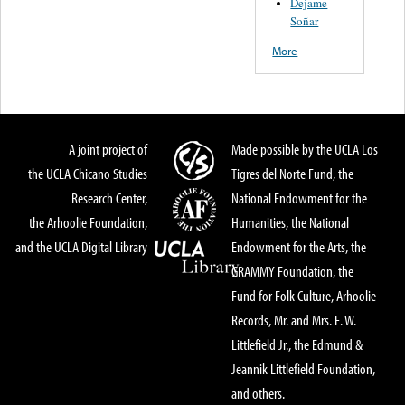
Dejame
Soñar
More
A joint project of
Made possible by the UCLA Los
the UCLA Chicano Studies
Tigres del Norte Fund, the
Research Center,
National Endowment for the
the Arhoolie Foundation,
Humanities, the National
and the UCLA Digital Library
Endowment for the Arts, the
GRAMMY Foundation, the
Fund for Folk Culture, Arhoolie
Records, Mr. and Mrs. E. W.
Littlefield Jr., the Edmund &
Jeannik Littlefield Foundation,
and others.