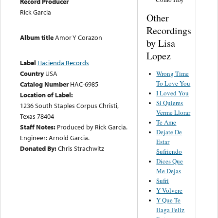
Record Producer
Rick Garcia
Other
Recordings
Album title
Amor Y Corazon
by Lisa
Lopez
Label
Hacienda Records
Country
USA
Wrong Time
To Love You
Catalog Number
HAC-6985
I Loved You
Location of Label:
Si Quieres
1236 South Staples Corpus Christi,
Verme Llorar
Texas 78404
Te Ame
Staff Notes:
Produced by Rick Garcia.
Dejate De
Engineer: Arnold Garcia.
Estar
Donated By:
Chris Strachwitz
Sufriendo
Dices Que
Me Dejas
Sufri
Y Volvere
Y Que Te
Haga Feliz