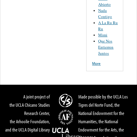
Abierto
Nada
Contigo
A La Ru Ru
Ru
Mimi
Que Nos
Entierren
Juntos
More
A joint project of
Made possible by the UCLA Los
the UCLA Chicano Studies
Tigres del Norte Fund, the
Research Center,
National Endowment for the
the Arhoolie Foundation,
Humanities, the National
and the UCLA Digital Library
Endowment for the Arts, the