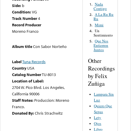
Nada
1.
Side:
b
Contigo
Condition:
VG
A La Ru Ru
2.
Track Number
4
Ru
Record Producer
Mimi
3.
Un
4.
Moreno Franco
Sentimiento
Que Nos
5.
Entierren
Album title
Con Sabor Norteño
Juntos
Other
Label
Tuna Records
Recordings
Country
USA
Catalog Number
TU-8013
by Felix
Location of Label:
Zuñiga
2704 W. Pico Blvd. Los Angeles,
California 90006
Lampara Sin
Luz
Staff Notes:
Produccion: Moreno
Quiero Que
Franco.
Sepas
Donated By:
Chris Strachwitz
Lety
Ojos
Libro