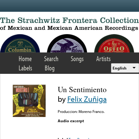
Skip to main content
Home
Search
Songs
Artists
Labels
Blog
English
Un Sentimiento
by
Felix Zuñiga
Produccion: Moreno Franco.
Audio excerpt
Error loading media: File
could not be played