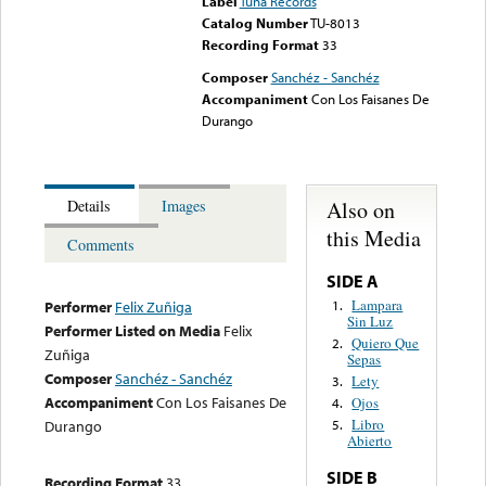
Label
Tuna Records
Catalog Number
TU-8013
Recording Format
33
Composer
Sanchéz - Sanchéz
Accompaniment
Con Los Faisanes De
Durango
Also on
Details
Images
this Media
Comments
SIDE A
Lampara
1.
Performer
Felix Zuñiga
Sin Luz
Performer Listed on Media
Felix
Quiero Que
2.
Zuñiga
Sepas
Composer
Sanchéz - Sanchéz
Lety
3.
Accompaniment
Con Los Faisanes De
Ojos
4.
Libro
Durango
5.
Abierto
SIDE B
Recording Format
33