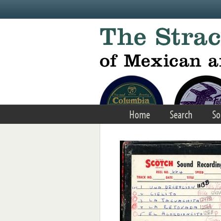
Skip to main content
Home
Search
So