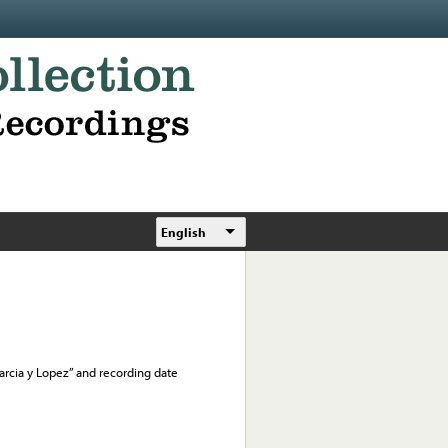
English
 “Garcia y Lopez” and recording date