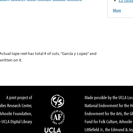
La Tacua
More
 Actual tape reel has total # of cuts, “Garcia y Lopez” and
ritten on it.
A joint project of
Made possible by the UCLA Los 
dies Research Center,
National Endowment for the Hu
Arhoolie Foundation,
Endowment for the Arts, the 
 UCLA Digital Library
Fund for Folk Culture, Arhoolie
Littlefield Jr., the Edmund & Je