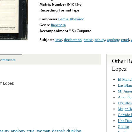
Matrix Number
R-1013-B
Recording Format
Tape
Composer
Garcia, Abelardo
Genre
Ranchera
Accompaniment
Y Su Conjunto
Subjects
love
,
declaration
,
praise
,
beauty
,
apology
,
cruel
,
Other R
omments
Lopez
El Manc
 Y Lopez
Las Blan
Mi Amor
Amor Su
Orgullos
Mujer H
Corrido 
Una Dec
Cielito
eauty
,
apology
,
cruel
,
woman
,
despair
,
drinking