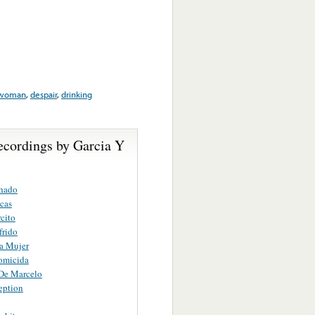
woman
,
despair
,
drinking
ecordings by Garcia Y
hado
cas
cito
frido
a Mujer
omicida
De Marcelo
eption