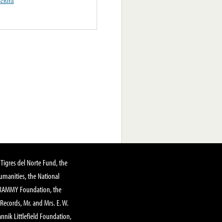
chita
Tigres del Norte Fund, the
manities, the National
GRAMMY Foundation, the
 Records, Mr. and Mrs. E. W.
annik Littlefield Foundation,