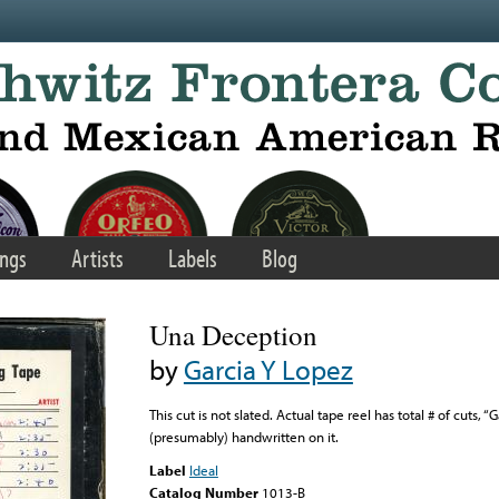
ngs
Artists
Labels
Blog
Una Deception
by
Garcia Y Lopez
This cut is not slated. Actual tape reel has total # of cuts,
(presumably) handwritten on it.
Label
Ideal
Catalog Number
1013-B