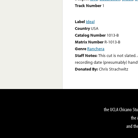
Track Number
1
Label
Ideal
Country
USA
Catalog Number
1013-B
Matrix Number
R-1013-B
Genre
Ranchera
Staff Notes:
This cut is not slated.
recording date (presumably) handw
Donated By:
Chris Strachwitz
the UCLA Chicano Stu
the 
and the