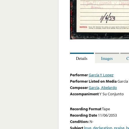
Details
Images
C
Performer
Garcia Y Lopez
Performer Listed on Media
Garcia
Composer
Garcia, Abelardo
Accompaniment
Y Su Conjunto
Recording Format
Tape
Recording Date
11/06/2053
Condition:
N-
Subject
love
,
declaration
,
praise
,
b