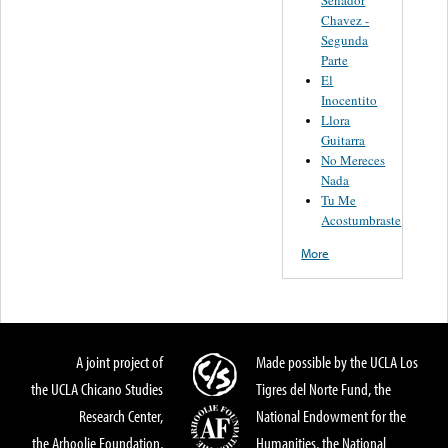
Senador
Chavez -
Segunda
Parte
El
Inocentito
Llora
Guitarra
No Mereces
Nada
Tu Me
Acostumbraste
More
A joint project of
Made possible by the UCLA Los
the UCLA Chicano Studies
Tigres del Norte Fund, the
Research Center,
National Endowment for the
the Arhoolie Foundation,
Humanities, the National