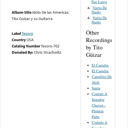
Fue Larga
Varita De
4.
Nardo
Album title
Idolo De las Americas:
Varita De
4.
Tito Guizar y su Guitarra
Nardo
Other
Label
Tesoro
Recordings
Country
USA
Catalog Number
Tesoro-702
by Tito
Donated By:
Chris Strachwitz
Güizar
El Capulin
El Capulin
Capullito De
Aleli
Santa
Corrido A
Senador
Chavez -
Primera
Parte
Corrido A