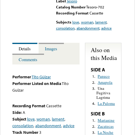
Label
Tesoro
Catalog Number
Tesoro-702
Recording Format
Cassette
Subjects
love
,
woman
,
lament
,
consolation
,
abandonment
,
advice
Also on
Details
Images
this Media
Comments
SIDE A
Panuco
1.
Performer
Tito Güizar
Amapola
2.
Performer Listed on Media
Tito
Una
3.
Guízar
Fugitiva
Lagrima
La Paloma
4.
Recording Format
Cassette
Side:
A
SIDE B
Subject
love
,
woman
,
lament
,
Marianine
1.
consolation
,
abandonment
,
advice
Zacatecas
2.
Track Number
3
La Noche
3.