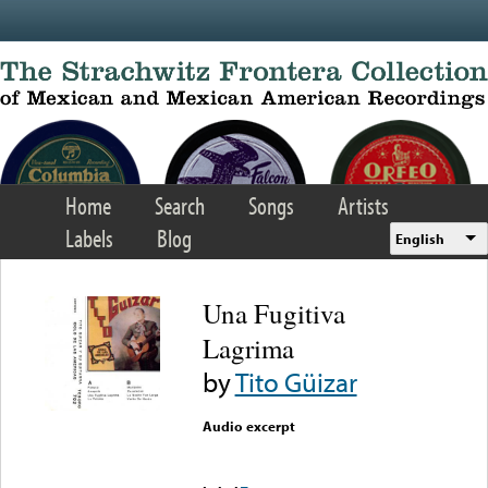
Skip to main content
Home
Search
Songs
Artists
Labels
Blog
English
Una Fugitiva
Lagrima
by
Tito Güizar
Audio excerpt
Error loading media: File
could not be played