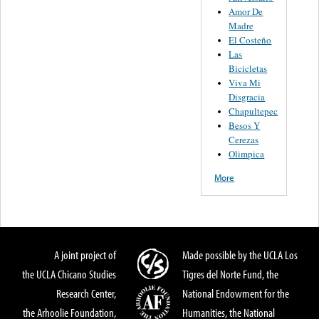
Amor De
Madre
El Costeño
Las
Bicicletas
Viva Mi
Disgracia
Chapultepec
Besos Y
Cerezas
Olimpica
More
A joint project of
Made possible by the UCLA Los
the UCLA Chicano Studies
Tigres del Norte Fund, the
Research Center,
National Endowment for the
the Arhoolie Foundation,
Humanities, the National