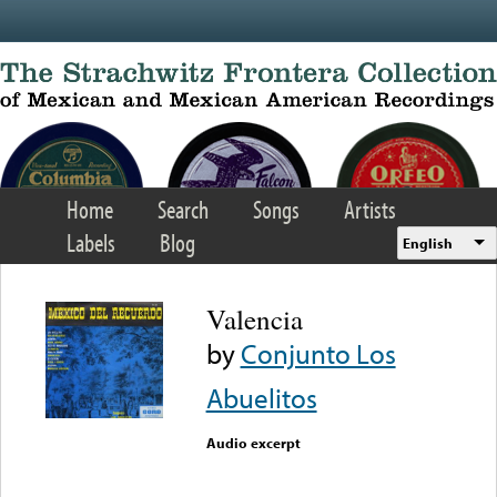
Skip to main content
Home
Search
Songs
Artists
Labels
Blog
English
Valencia
by
Conjunto Los
Abuelitos
Audio excerpt
Error loading media: File
could not be played