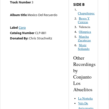
Track Number
3
SIDE B
1.
Chapultepec
Album title
Mexico Del Recuerdo
Besos Y
2.
Cerezas
Valencia
3.
Label
Coro
Olimpica
4.
Catalog Number
CLP-881
Marcha
5.
Donated By:
Chris Strachwitz
Zacatecas
Morir
6.
Soñando
Other
Recordings
by
Conjunto
Los
Abuelitos
La Norteña
Vals De
Aniversario