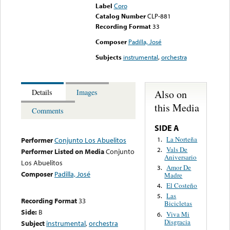
Label
Coro
Catalog Number
CLP-881
Recording Format
33
Composer
Padilla, José
Subjects
instrumental
,
orchestra
Also on
Details
Images
this Media
Comments
SIDE A
La Norteña
1.
Performer
Conjunto Los Abuelitos
Vals De
2.
Performer Listed on Media
Conjunto
Aniversario
Los Abuelitos
Amor De
3.
Composer
Padilla, José
Madre
El Costeño
4.
Las
5.
Recording Format
33
Bicicletas
Side:
B
Viva Mi
6.
Disgracia
Subject
instrumental
,
orchestra