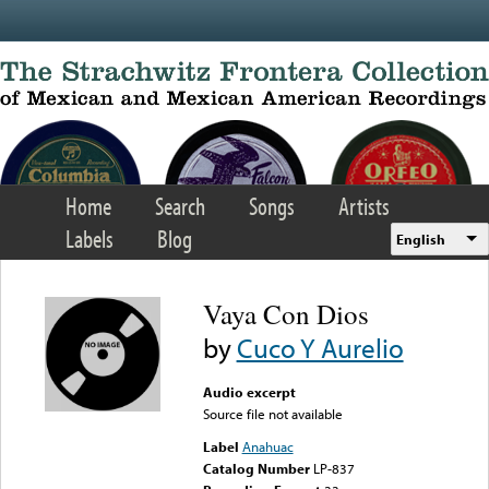
Skip to main content
Home
Search
Songs
Artists
Labels
Blog
English
Vaya Con Dios
by
Cuco Y Aurelio
Audio excerpt
Source file not available
Label
Anahuac
Catalog Number
LP-837