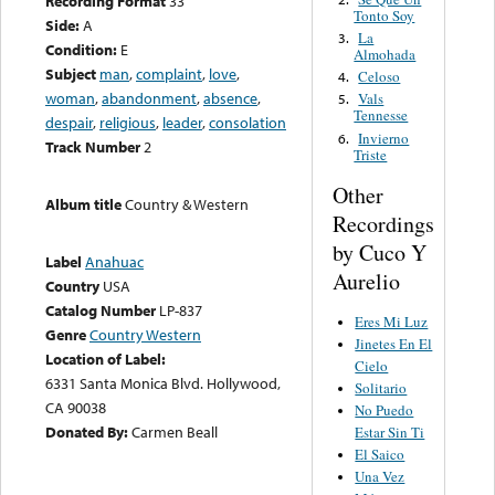
Recording Format
33
Tonto Soy
Side:
A
La
3.
Condition:
E
Almohada
Subject
man
,
complaint
,
love
,
Celoso
4.
woman
,
abandonment
,
absence
,
Vals
5.
Tennesse
despair
,
religious
,
leader
,
consolation
Invierno
6.
Track Number
2
Triste
Other
Album title
Country & Western
Recordings
by Cuco Y
Label
Anahuac
Aurelio
Country
USA
Catalog Number
LP-837
Eres Mi Luz
Genre
Country Western
Jinetes En El
Location of Label:
Cielo
6331 Santa Monica Blvd. Hollywood,
Solitario
CA 90038
No Puedo
Donated By:
Carmen Beall
Estar Sin Ti
El Saico
Una Vez