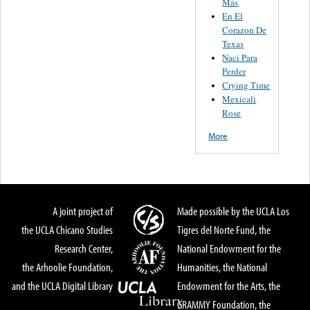
Más
En El
Corazon De
Texas
Naci Para
Perder
Crying Time
Mexicali
Rose
More
A joint project of
Made possible by the UCLA Los
the UCLA Chicano Studies
Tigres del Norte Fund, the
Research Center,
National Endowment for the
the Arhoolie Foundation,
Humanities, the National
and the UCLA Digital Library
Endowment for the Arts, the
GRAMMY Foundation, the