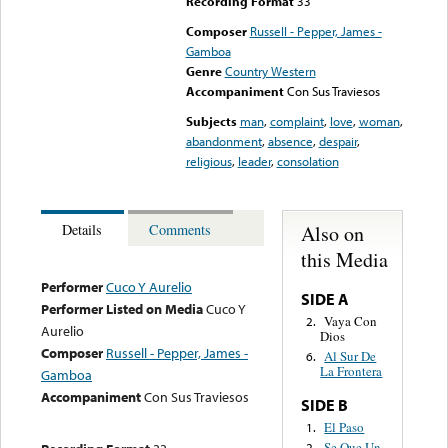
Recording Format
33
Composer
Russell - Pepper, James -
Gamboa
Genre
Country Western
Accompaniment
Con Sus Traviesos
Subjects
man
,
complaint
,
love
,
woman
,
abandonment
,
absence
,
despair
,
religious
,
leader
,
consolation
Also on
Details
Comments
this Media
Performer
Cuco Y Aurelio
SIDE A
Performer Listed on Media
Cuco Y
Vaya Con
2.
Aurelio
Dios
Composer
Russell - Pepper, James -
Al Sur De
6.
La Frontera
Gamboa
Accompaniment
Con Sus Traviesos
SIDE B
El Paso
1.
Se Que Un
2.